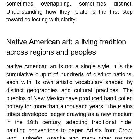
sometimes overlapping, sometimes distinct.
Understanding how they relate is the first step
toward collecting with clarity.
Native American art: a living tradition
across regions and peoples
Native American art is not a single style. It is the
cumulative output of hundreds of distinct nations,
each with its own artistic vocabulary shaped by
distinct geographies and cultural practices. The
pueblos of New Mexico have produced hand-coiled
pottery for more than a thousand years. The Plains
tribes developed ledger drawing as a new medium
in the 19th century, adapting traditional hide-
painting conventions to paper. Artists from Crow,
Hopi, Luiseño, Apache and many other nations