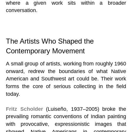
where a given work sits within a broader
conversation.
The Artists Who Shaped the
Contemporary Movement
A small group of artists, working from roughly 1960
onward, redrew the boundaries of what Native
American and Southwest art could be. Their work
forms the core of serious collecting in the field
today.
Fritz Scholder
(Luiseño, 1937–2005) broke the
prevailing romantic conventions of Indian painting
with provocative, expressionistic images that
showed Native Americans in contemporary