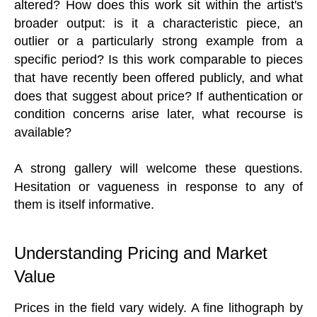
altered? How does this work sit within the artist's
broader output: is it a characteristic piece, an
outlier or a particularly strong example from a
specific period? Is this work comparable to pieces
that have recently been offered publicly, and what
does that suggest about price? If authentication or
condition concerns arise later, what recourse is
available?
A strong gallery will welcome these questions.
Hesitation or vagueness in response to any of
them is itself informative.
Understanding Pricing and Market
Value
Prices in the field vary widely. A fine lithograph by