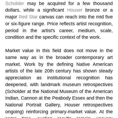
Scholder
may be acquired for a few thousand
dollars, while a significant
Houser
bronze or a
major
Red Star
canvas can reach into the mid five
or six-figure range. Price reflects artist recognition,
period in the artist's career, medium, scale,
condition and the specific context of the work.
Market value in this field does not move in the
same way as in the broader contemporary art
market. Work by the defining Native American
artists of the late 20th century has shown steady
appreciation as institutional recognition has
deepened, with landmark museum retrospectives
(Scholder at the National Museum of the American
Indian, Cannon at the Peabody Essex and then the
National Portrait Gallery, Houser retrospectives
ongoing) reinforcing primary-market value. At the