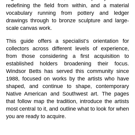
redefining the field from within, and a material
vocabulary running from pottery and ledger
drawings through to bronze sculpture and large-
scale canvas work.
This guide offers a specialist’s orientation for
collectors across different levels of experience,
from those considering a first acquisition to
established holders broadening their focus.
Windsor Betts has served this community since
1988, focused on works by the artists who have
shaped, and continue to shape, contemporary
Native American and Southwest art. The pages
that follow map the tradition, introduce the artists
most central to it, and outline what to look for when
you are ready to acquire.