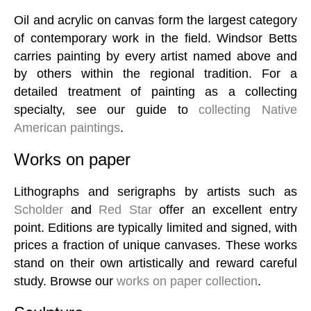
Oil and acrylic on canvas form the largest category
of contemporary work in the field. Windsor Betts
carries painting by every artist named above and
by others within the regional tradition. For a
detailed treatment of painting as a collecting
specialty, see our guide to
collecting Native
American paintings
.
Works on paper
Lithographs and serigraphs by artists such as
Scholder
and
Red Star
offer an excellent entry
point. Editions are typically limited and signed, with
prices a fraction of unique canvases. These works
stand on their own artistically and reward careful
study. Browse our
works on paper collection
.