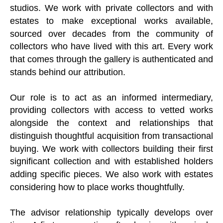
studios. We work with private collectors and with
estates to make exceptional works available,
sourced over decades from the community of
collectors who have lived with this art. Every work
that comes through the gallery is authenticated and
stands behind our attribution.
Our role is to act as an informed intermediary,
providing collectors with access to vetted works
alongside the context and relationships that
distinguish thoughtful acquisition from transactional
buying. We work with collectors building their first
significant collection and with established holders
adding specific pieces. We also work with estates
considering how to place works thoughtfully.
The advisor relationship typically develops over