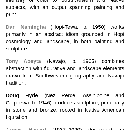
subjects, with an output spanning painting and
print.
Dan Namingha
(Hopi-Tewa, b. 1950) works
primarily in an abstract idiom grounded in Hopi
cosmology and landscape, in both painting and
sculpture.
Tony Abeyta
(Navajo, b. 1965) combines
abstraction with figurative and landscape elements
drawn from Southwestern geography and Navajo
tradition.
Doug Hyde
(Nez Perce, Assiniboine and
Chippewa, b. 1946) produces sculpture, principally
in stone and bronze, rooted in Native American
figuration.
James Havard
(1937–2020) developed an