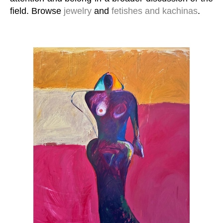
field. Browse
jewelry
and
fetishes and kachinas
.