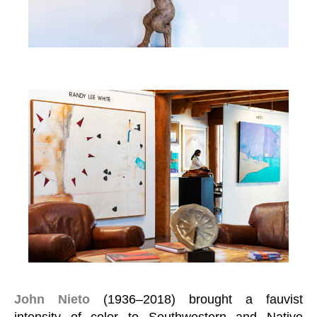
John Nieto
(1936–2018) brought a fauvist
intensity of color to Southwestern and Native