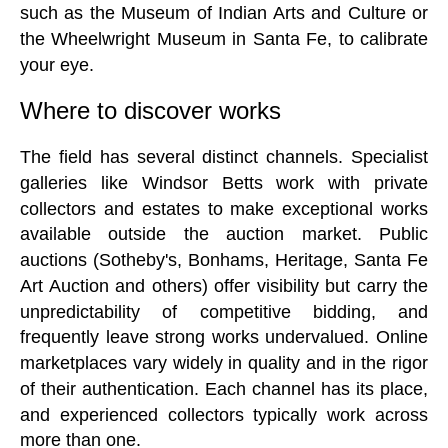
such as the Museum of Indian Arts and Culture or
the Wheelwright Museum in Santa Fe, to calibrate
your eye.
Where to discover works
The field has several distinct channels. Specialist
galleries like Windsor Betts work with private
collectors and estates to make exceptional works
available outside the auction market. Public
auctions (Sotheby's, Bonhams, Heritage, Santa Fe
Art Auction and others) offer visibility but carry the
unpredictability of competitive bidding, and
frequently leave strong works undervalued. Online
marketplaces vary widely in quality and in the rigor
of their authentication. Each channel has its place,
and experienced collectors typically work across
more than one.