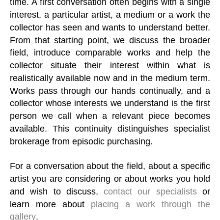
time. A first conversation often begins with a single
interest, a particular artist, a medium or a work the
collector has seen and wants to understand better.
From that starting point, we discuss the broader
field, introduce comparable works and help the
collector situate their interest within what is
realistically available now and in the medium term.
Works pass through our hands continually, and a
collector whose interests we understand is the first
person we call when a relevant piece becomes
available. This continuity distinguishes specialist
brokerage from episodic purchasing.
For a conversation about the field, about a specific
artist you are considering or about works you hold
and wish to discuss,
contact our specialists
or
learn more about
placing a work through the
gallery
.