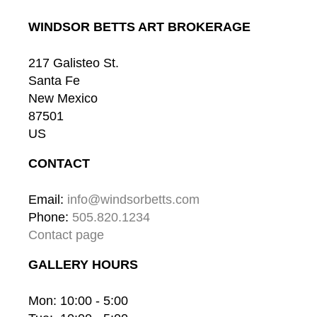
WINDSOR BETTS ART BROKERAGE
217 Galisteo St.
Santa Fe
New Mexico
87501
US
CONTACT
Email: 
info@windsorbetts.com
Phone: 
505.820.1234
Contact page
GALLERY HOURS
Mon: 10:00 - 5:00