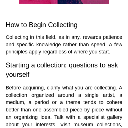
How to Begin Collecting
Collecting in this field, as in any, rewards patience
and specific knowledge rather than speed. A few
principles apply regardless of where you start.
Starting a collection: questions to ask
yourself
Before acquiring, clarify what you are collecting. A
collection organized around a single artist, a
medium, a period or a theme tends to cohere
better than one assembled piece by piece without
an organizing idea. Talk with a specialist gallery
about your interests. Visit museum collections,