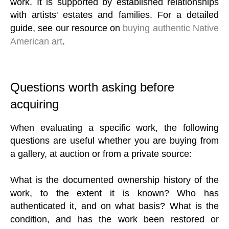
work. It is supported by established relationships
with artists' estates and families. For a detailed
guide, see our resource on
buying authentic Native
American art
.
Questions worth asking before
acquiring
When evaluating a specific work, the following
questions are useful whether you are buying from
a gallery, at auction or from a private source:
What is the documented ownership history of the
work, to the extent it is known? Who has
authenticated it, and on what basis? What is the
condition, and has the work been restored or