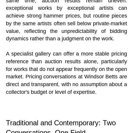
same time, auction results remain uneven:
exceptional works by exceptional artists can
achieve strong hammer prices, but routine pieces
by the same artists often sell below private-market
value, reflecting the unpredictability of bidding
dynamics rather than a judgment on the work.
A specialist gallery can offer a more stable pricing
reference than auction results alone, particularly
for works that do not appear frequently on the open
market. Pricing conversations at Windsor Betts are
direct and transparent, with no assumption about a
collector's budget or level of expertise.
Traditional and Contemporary: Two
Conversations, One Field