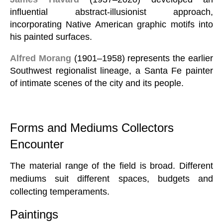
influential abstract-illusionist approach,
incorporating Native American graphic motifs into
his painted surfaces.
Alfred Morang
(1901–1958) represents the earlier
Southwest regionalist lineage, a Santa Fe painter
of intimate scenes of the city and its people.
Forms and Mediums Collectors
Encounter
The material range of the field is broad. Different
mediums suit different spaces, budgets and
collecting temperaments.
Paintings