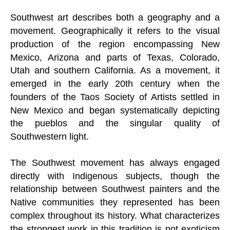
Southwest art describes both a geography and a
movement. Geographically it refers to the visual
production of the region encompassing New
Mexico, Arizona and parts of Texas, Colorado,
Utah and southern California. As a movement, it
emerged in the early 20th century when the
founders of the Taos Society of Artists settled in
New Mexico and began systematically depicting
the pueblos and the singular quality of
Southwestern light.
The Southwest movement has always engaged
directly with Indigenous subjects, though the
relationship between Southwest painters and the
Native communities they represented has been
complex throughout its history. What characterizes
the strongest work in this tradition is not exoticism