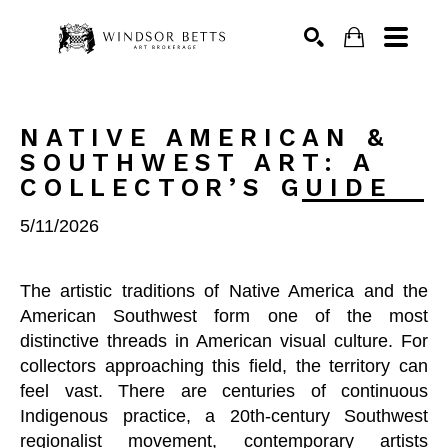
Search
NATIVE AMERICAN & 
SOUTHWEST ART: A 
COLLECTOR’S GUIDE
5/11/2026
The artistic traditions of Native America and the
American Southwest form one of the most
distinctive threads in American visual culture. For
collectors approaching this field, the territory can
feel vast. There are centuries of continuous
Indigenous practice, a 20th-century Southwest
regionalist movement, contemporary artists