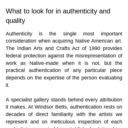
What to look for in authenticity and
quality
Authenticity is the single most important
consideration when acquiring Native American art.
The Indian Arts and Crafts Act of 1990 provides
federal protection against the misrepresentation of
work as Native-made when it is not, but the
practical authentication of any particular piece
depends on the expertise of the person evaluating
it.
A specialist gallery stands behind every attribution
it makes. At Windsor Betts, authentication rests on
decades of direct familiarity with the artists we
represent and on meticulous inspection of each