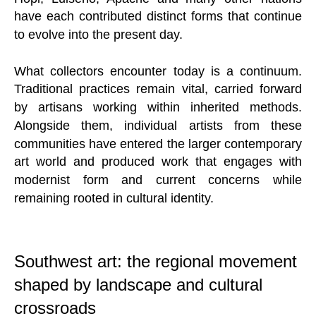
have each contributed distinct forms that continue
to evolve into the present day.
What collectors encounter today is a continuum.
Traditional practices remain vital, carried forward
by artisans working within inherited methods.
Alongside them, individual artists from these
communities have entered the larger contemporary
art world and produced work that engages with
modernist form and current concerns while
remaining rooted in cultural identity.
Southwest art: the regional movement
shaped by landscape and cultural
crossroads