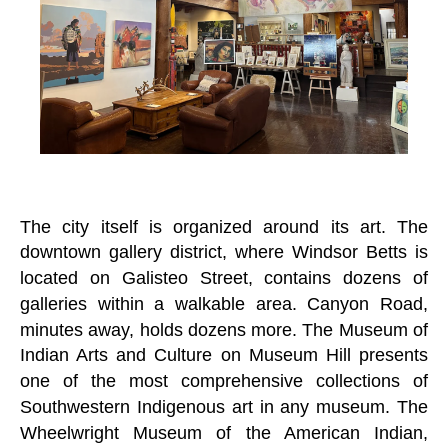
The city itself is organized around its art. The
downtown gallery district, where Windsor Betts is
located on Galisteo Street, contains dozens of
galleries within a walkable area. Canyon Road,
minutes away, holds dozens more. The Museum of
Indian Arts and Culture on Museum Hill presents
one of the most comprehensive collections of
Southwestern Indigenous art in any museum. The
Wheelwright Museum of the American Indian,