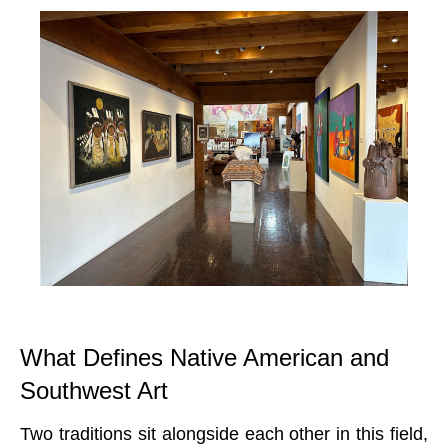
What Defines Native American and
Southwest Art
Two traditions sit alongside each other in this field,