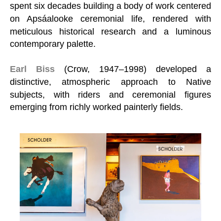
spent six decades building a body of work centered
on Apsáalooke ceremonial life, rendered with
meticulous historical research and a luminous
contemporary palette.
Earl Biss
(Crow, 1947–1998) developed a
distinctive, atmospheric approach to Native
subjects, with riders and ceremonial figures
emerging from richly worked painterly fields.