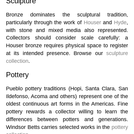
Sculpture
Bronze dominates the sculptural tradition,
particularly through the work of
Houser
and
Hyde
,
with stone and mixed media also represented.
Collectors should consider scale carefully: a
Houser bronze requires physical space to register
at its intended presence. Browse our
sculpture
collection
.
Pottery
Pueblo pottery traditions (Hopi, Santa Clara, San
Ildefonso, Acoma and others) represent one of the
oldest continuous art forms in the Americas. Fine
pottery rewards a collector willing to learn the
differences between potters and generations.
Windsor Betts carries selected works in the
pottery