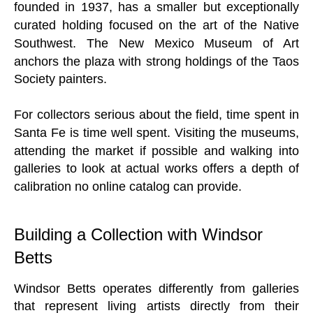
founded in 1937, has a smaller but exceptionally
curated holding focused on the art of the Native
Southwest. The New Mexico Museum of Art
anchors the plaza with strong holdings of the Taos
Society painters.
For collectors serious about the field, time spent in
Santa Fe is time well spent. Visiting the museums,
attending the market if possible and walking into
galleries to look at actual works offers a depth of
calibration no online catalog can provide.
Building a Collection with Windsor
Betts
Windsor Betts operates differently from galleries
that represent living artists directly from their