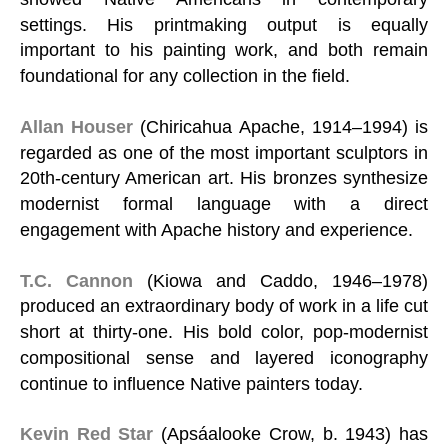
settings. His printmaking output is equally
important to his painting work, and both remain
foundational for any collection in the field.
Allan Houser
(Chiricahua Apache, 1914–1994) is
regarded as one of the most important sculptors in
20th-century American art. His bronzes synthesize
modernist formal language with a direct
engagement with Apache history and experience.
T.C. Cannon
(Kiowa and Caddo, 1946–1978)
produced an extraordinary body of work in a life cut
short at thirty-one. His bold color, pop-modernist
compositional sense and layered iconography
continue to influence Native painters today.
Kevin Red Star
(Apsáalooke Crow, b. 1943) has