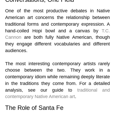
One of the most productive debates in Native
American art concerns the relationship between
traditional forms and contemporary expression. A
hand-coiled Hopi bowl and a canvas by
T.C.
Cannon
are both fully Native American, though
they engage different vocabularies and different
audiences.
The most interesting contemporary artists rarely
choose between the two. They work in a
contemporary idiom while remaining deeply literate
in the traditions they come from. For a detailed
analysis, see our guide to
traditional and
contemporary Native American art
.
The Role of Santa Fe