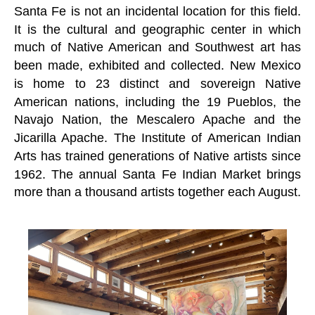
Santa Fe is not an incidental location for this field.
It is the cultural and geographic center in which
much of Native American and Southwest art has
been made, exhibited and collected. New Mexico
is home to 23 distinct and sovereign Native
American nations, including the 19 Pueblos, the
Navajo Nation, the Mescalero Apache and the
Jicarilla Apache. The Institute of American Indian
Arts has trained generations of Native artists since
1962. The annual Santa Fe Indian Market brings
more than a thousand artists together each August.