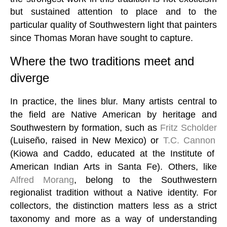
but sustained attention to place and to the
particular quality of Southwestern light that painters
since Thomas Moran have sought to capture.
Where the two traditions meet and
diverge
In practice, the lines blur. Many artists central to
the field are Native American by heritage and
Southwestern by formation, such as
Fritz Scholder
(Luiseño, raised in New Mexico) or
T.C. Cannon
(Kiowa and Caddo, educated at the Institute of
American Indian Arts in Santa Fe). Others, like
Alfred Morang
, belong to the Southwestern
regionalist tradition without a Native identity. For
collectors, the distinction matters less as a strict
taxonomy and more as a way of understanding