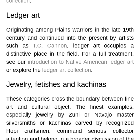
collection
.
Ledger art
Originating among Plains warriors in the late 19th
century and continued into the present by artists
such as
T.C. Cannon
, ledger art occupies a
distinctive place in the field. For a full treatment,
see our
introduction to Native American ledger art
or explore the
ledger art collection
.
Jewelry, fetishes and kachinas
These categories cross the boundary between fine
art and cultural object. The finest examples,
especially jewelry by Zuni or Navajo master
silversmiths or kachinas carved by recognized
Hopi craftsmen, command serious collector
attention and belong in a broader discussion of the