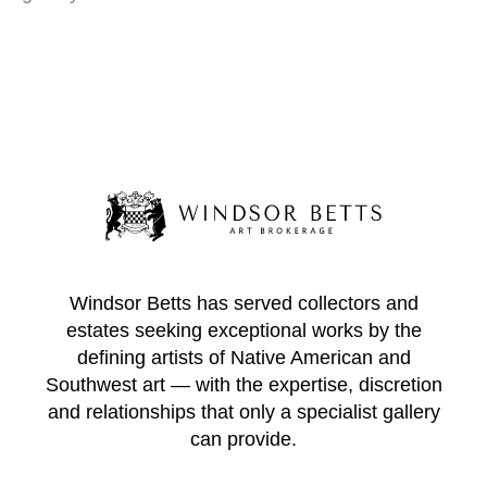
Windsor Betts has served collectors and
estates seeking exceptional works by the
defining artists of Native American and
Southwest art — with the expertise, discretion
and relationships that only a specialist gallery
can provide.