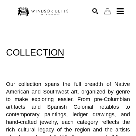
Search
COLLECTION
Our collection spans the full breadth of Native
American and Southwest art, organized by genre
to make exploring easier. From pre-Columbian
artifacts and Spanish Colonial retablos to
contemporary paintings, ledger drawings, and
hand-crafted jewelry, each category reflects the
rich cultural legacy of the region and the artists