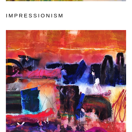
IMPRESSIONISM