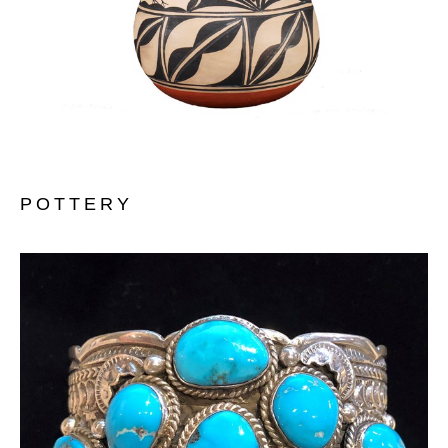
POTTERY