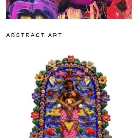
ABSTRACT ART