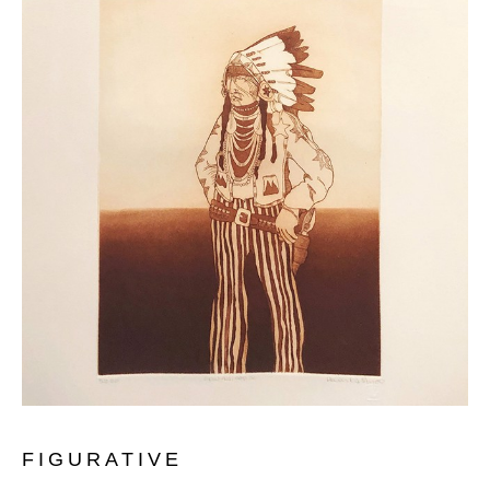
FIGURATIVE