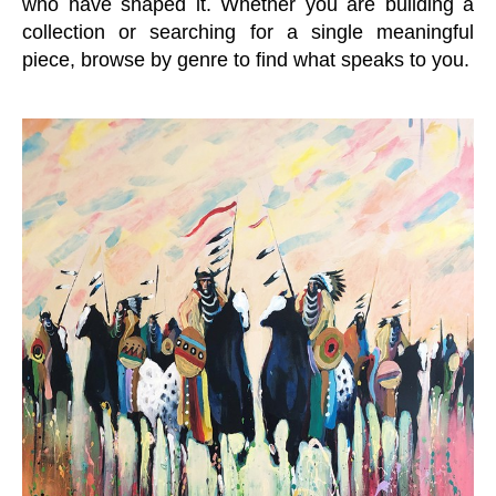
who have shaped it. Whether you are building a
collection or searching for a single meaningful
piece, browse by genre to find what speaks to you.