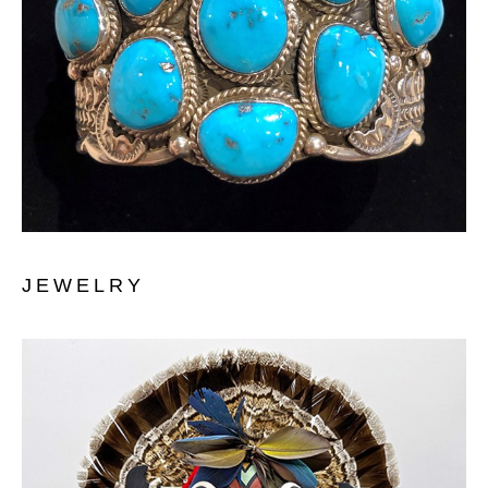
JEWELRY