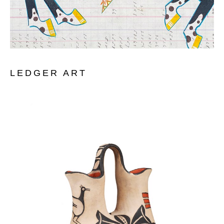
LEDGER ART