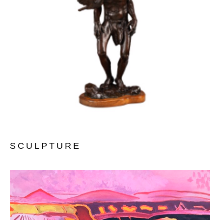
SCULPTURE