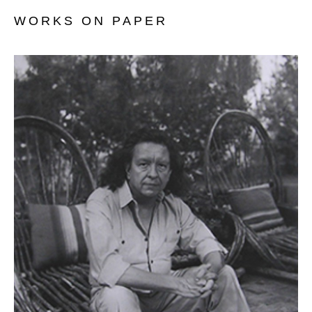
WORKS ON PAPER