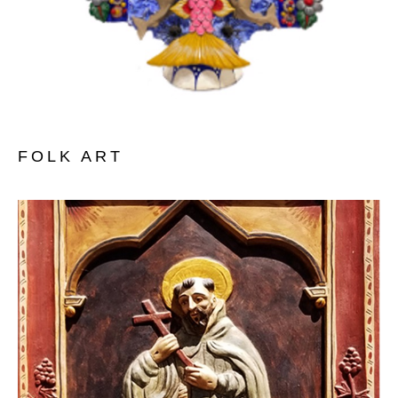
FOLK ART