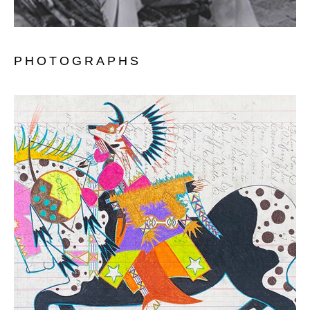
PHOTOGRAPHS