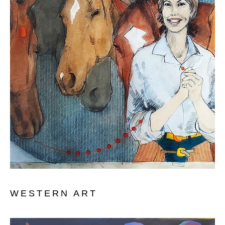
WESTERN ART