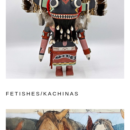
FETISHES/KACHINAS