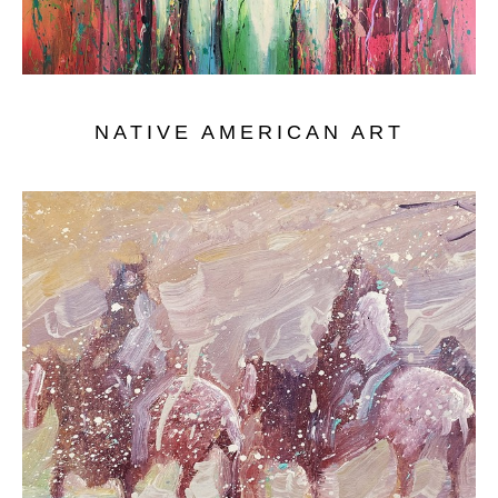
NATIVE AMERICAN ART