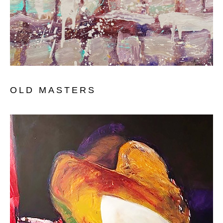
OLD MASTERS