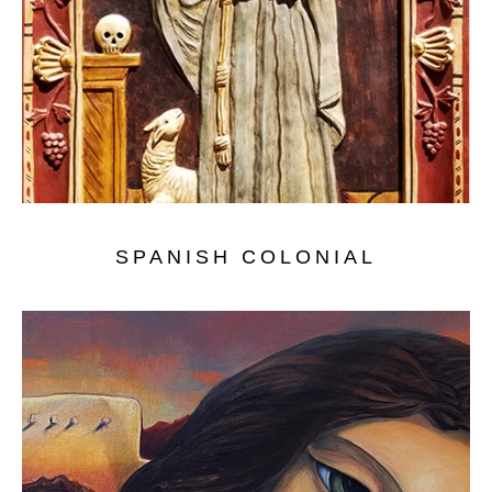
SPANISH COLONIAL