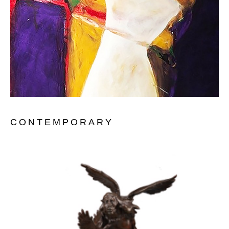
CONTEMPORARY