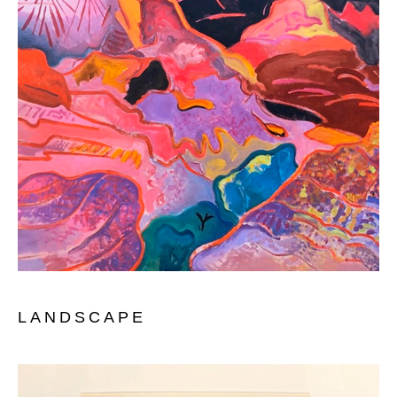
LANDSCAP
E