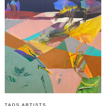
TAOS ARTISTS