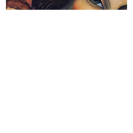
MEXICAN ART