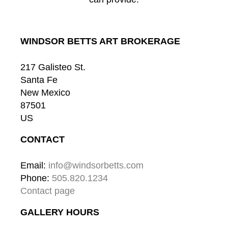
WINDSOR BETTS ART BROKERAGE
217 Galisteo St.
Santa Fe
New Mexico
87501
US
CONTACT
Email: 
info@windsorbetts.com
Phone: 
505.820.1234
Contact page
GALLERY HOURS