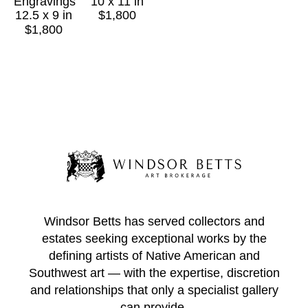
Engravings
10 x 11 in
1987. Morgan was the first living artist to have an 
12.5 x 9 in
$1,800
exhibition in the Fechin home itself, as opposed to 
$1,800
in the studio, because Fechin's family believed 
Fechin would have admired Morgan's innovations.
* 
Windsor Betts has served collectors and
estates seeking exceptional works by the
defining artists of Native American and
Southwest art — with the expertise, discretion
and relationships that only a specialist gallery
can provide.