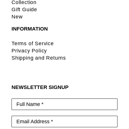
Collection
Gift Guide
New
INFORMATION
Terms of Service
Privacy Policy
Shipping and Returns
NEWSLETTER SIGNUP
Full Name *
Email Address *