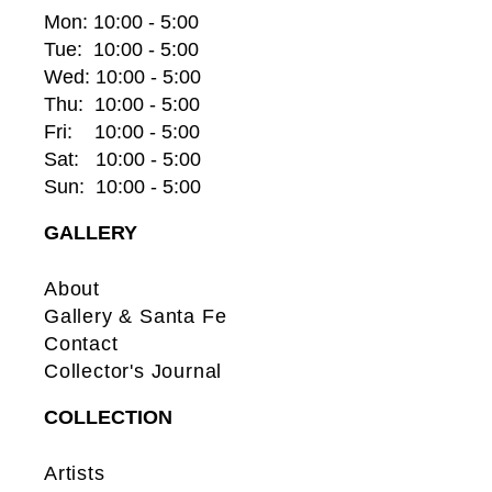
Mon: 10:00 - 5:00
Tue:  10:00 - 5:00
Wed: 10:00 - 5:00
Thu:  10:00 - 5:00
Fri:    10:00 - 5:00
Sat:   10:00 - 5:00
Sun:  10:00 - 5:00
GALLERY
About
Gallery & Santa Fe
Contact
Collector's Journal
COLLECTION
Artists