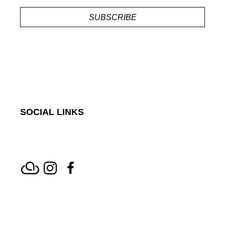
SUBSCRIBE
SOCIAL LINKS