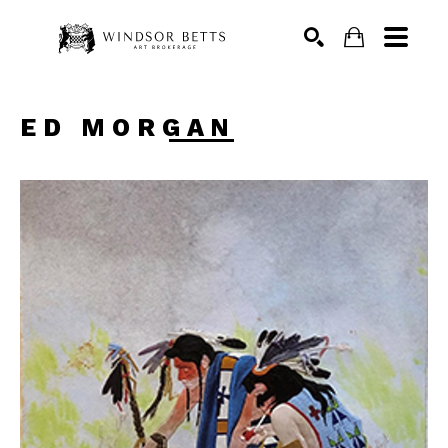
Search
ED MORGAN