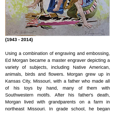
(1943 - 2014)
Using a combination of engraving and embossing, 
Ed Morgan became a master engraver depicting a 
variety of subjects, including Native American, 
animals, birds and flowers. Morgan grew up in 
Kansas City, Missouri, with a father who made all 
of his toys by hand, many of them with 
Southwestern motifs. After his father's death, 
Morgan lived with grandparents on a farm in 
northeast Missouri. In grade school, he began 