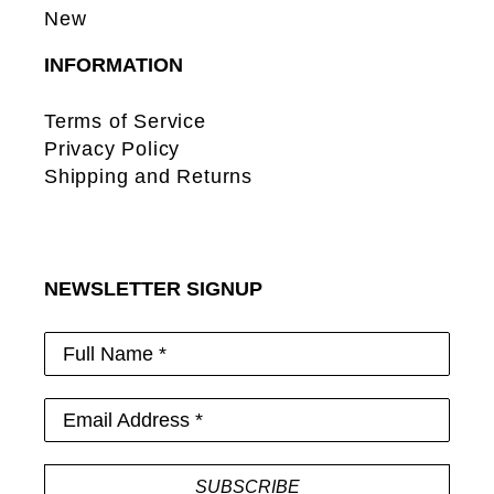
New
INFORMATION
Terms of Service
Privacy Policy
Shipping and Returns
NEWSLETTER SIGNUP
Full Name *
Email Address *
SUBSCRIBE