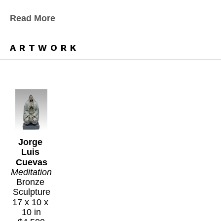
Read More
ARTWORK
Jorge 
Luis 
Cuevas
Meditation
Bronze 
Sculpture
17 x 10 x 
10 in