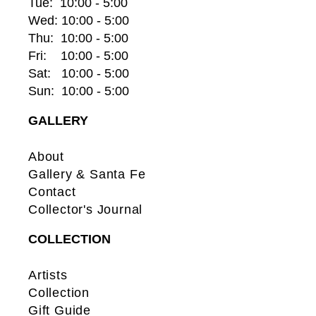
Tue:  10:00 - 5:00
Wed: 10:00 - 5:00
Thu:  10:00 - 5:00
Fri:    10:00 - 5:00
Sat:   10:00 - 5:00
Sun:  10:00 - 5:00
GALLERY
About
Gallery & Santa Fe
Contact
Collector's Journal
COLLECTION
Artists
Collection
Gift Guide