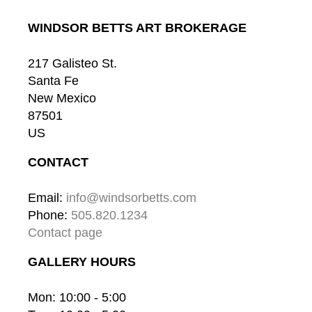
WINDSOR BETTS ART BROKERAGE
217 Galisteo St.
Santa Fe
New Mexico
87501
US
CONTACT
Email: 
info@windsorbetts.com
Phone: 
505.820.1234
Contact page
GALLERY HOURS
Mon: 10:00 - 5:00