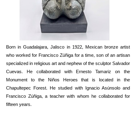
Born in Guadalajara, Jalisco in 1922, Mexican bronze artist 
who worked for Francisco Zúñiga for a time, son of an artisan 
specialized in religious art and nephew of the sculptor Salvador 
Cuevas. He collaborated with Ernesto Tamariz on the 
Monument to the Niños Heroes that is located in the 
Chapultepec Forest. He studied with Ignacio Asúnsolo and 
Francisco Zúñiga, a teacher with whom he collaborated for 
fifteen years.