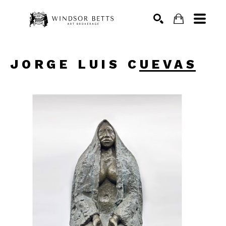
Search
JORGE LUIS CUEVAS