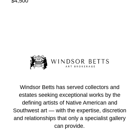
$4,500
Windsor Betts has served collectors and
estates seeking exceptional works by the
defining artists of Native American and
Southwest art — with the expertise, discretion
and relationships that only a specialist gallery
can provide.