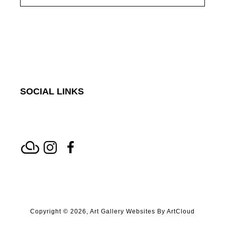
SOCIAL LINKS
Copyright ©
2026
,
Art Gallery Websites
By ArtCloud