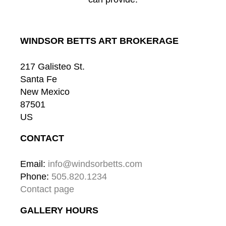
WINDSOR BETTS ART BROKERAGE
217 Galisteo St.
Santa Fe
New Mexico
87501
US
CONTACT
Email: 
info@windsorbetts.com
Phone: 
505.820.1234
Contact page
GALLERY HOURS