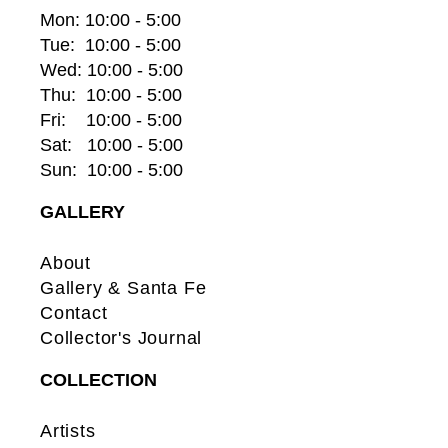
Mon: 10:00 - 5:00
Tue:  10:00 - 5:00
Wed: 10:00 - 5:00
Thu:  10:00 - 5:00
Fri:    10:00 - 5:00
Sat:   10:00 - 5:00
Sun:  10:00 - 5:00
GALLERY
About
Gallery & Santa Fe
Contact
Collector's Journal
COLLECTION
Artists