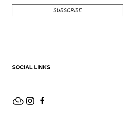
SUBSCRIBE
SOCIAL LINKS