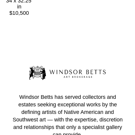
34 x 32.25 
in
Upon her death in 2007, her estate, including 
$10,500
documents, sketchbooks, and artworks, was 
donated to St. John's College in Santa Fe, New 
Mexico.
Windsor Betts has served collectors and
estates seeking exceptional works by the
defining artists of Native American and
Southwest art — with the expertise, discretion
and relationships that only a specialist gallery
can provide.