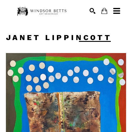
Search
JANET LIPPINCOTT