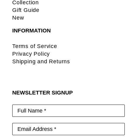
Collection
Gift Guide
New
INFORMATION
Terms of Service
Privacy Policy
Shipping and Returns
NEWSLETTER SIGNUP
Full Name *
Email Address *