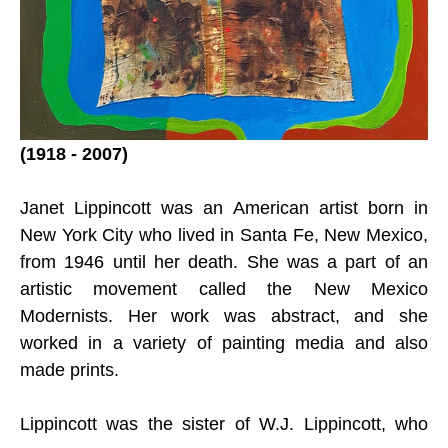
(1918 - 2007)
Janet Lippincott was an American artist born in 
New York City who lived in Santa Fe, New Mexico, 
from 1946 until her death. She was a part of an 
artistic movement called the New Mexico 
Modernists. Her work was abstract, and she 
worked in a variety of painting media and also 
made prints.
Lippincott was the sister of W.J. Lippincott, who 