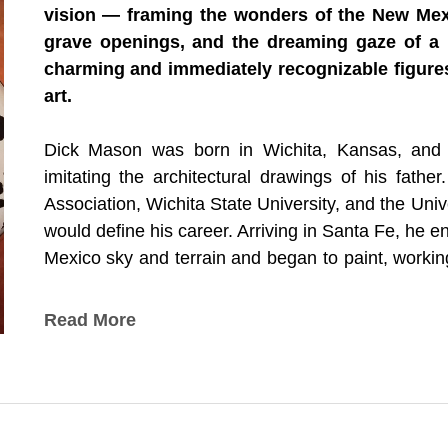
vision — framing the wonders of the New Mex
grave openings, and the dreaming gaze of a
charming and immediately recognizable figures
art.
Dick Mason was born in Wichita, Kansas, and ca
imitating the architectural drawings of his fathe
Association, Wichita State University, and the Univ
would define his career. Arriving in Santa Fe, he en
Mexico sky and terrain and began to paint, workin
supports. In 1980 he visited New Mexico's Chaco 
the Ancient Ones, experienced the insight that wou
Read More
The Window, the Grave, and the Dalmatian — D
Mason realized that viewing the terrain from a si
the grandeur of what lay beyond. He began paint
viewpoint of an ancient window, an ancient grave,