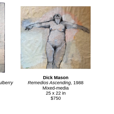
Dick Mason
lberry 
Remedios Ascending
, 1988
Mixed-media
25 x 22 in
$750