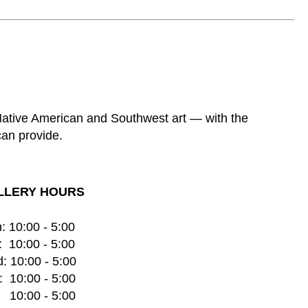
 Native American and Southwest art — with the
can provide.
LLERY HOURS
: 10:00 - 5:00
  10:00 - 5:00
: 10:00 - 5:00
  10:00 - 5:00
    10:00 - 5:00