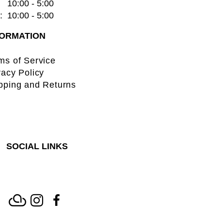
   10:00 - 5:00
  10:00 - 5:00
FORMATION
ms of Service
vacy Policy
pping and Returns
SOCIAL LINKS