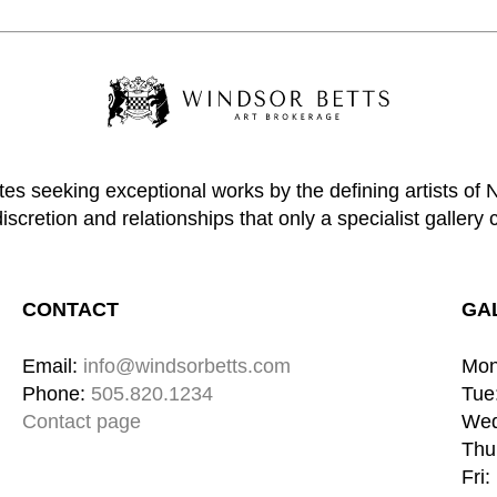
tes seeking exceptional works by the defining artists of
discretion and relationships that only a specialist gallery 
CONTACT
GA
Email: 
info@windsorbetts.com
Mon
Phone: 
505.820.1234
Tue:
Contact page
Wed
Thu:
Fri: