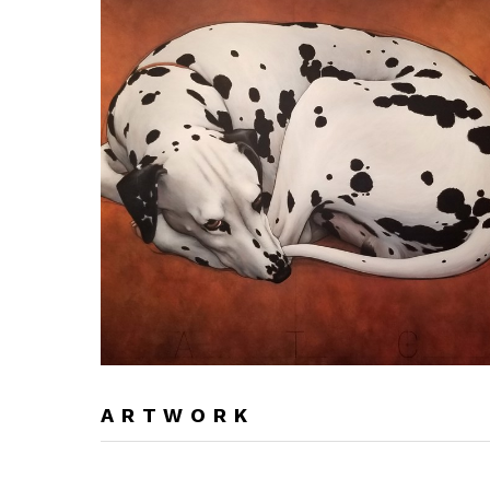
ARTWORK