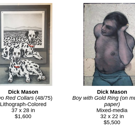
Dick Mason
Dick Mason
o Red Collars
 (48/75)
Boy with Gold Ring (on mu
Lithograph-Colored
paper)
37 x 28 in
Mixed-media
$1,600
32 x 22 in
$5,500