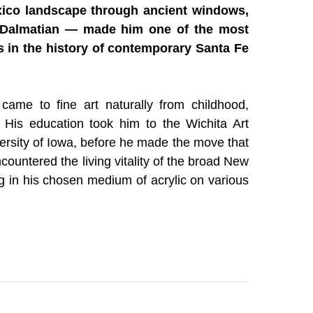
ico landscape through ancient windows, 
 Dalmatian — made him one of the most 
 in the history of contemporary Santa Fe 
me to fine art naturally from childhood, 
r. His education took him to the Wichita Art 
ersity of Iowa, before he made the move that 
countered the living vitality of the broad New 
g in his chosen medium of acrylic on various 
Canyon, and standing before the masonry of 
ld shape everything that followed.
ick Mason's Vision
ngular, framed viewpoint could only enhance 
ing series of terrain-scapes seen from the 
 or the languid gaze of a sleeping Dalmatian 