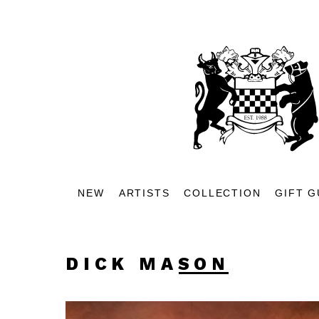
NEW
ARTISTS
COLLECTION
GIFT G
DICK MASON