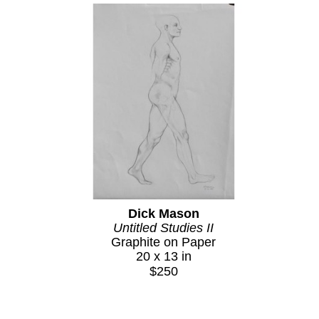
Dick Mason
Untitled Studies II
Graphite on Paper
20 x 13 in
$250