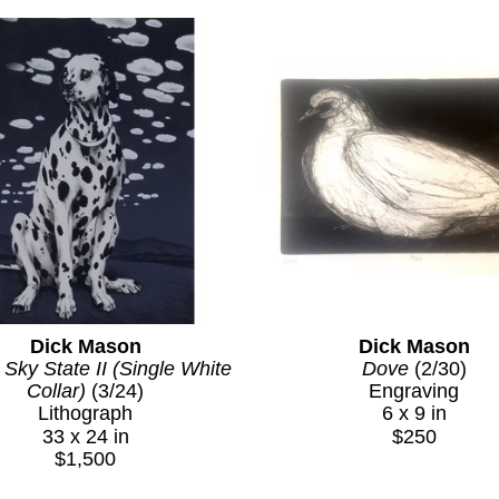
— compositional devices that transformed the Ne
intimate and infinite. To this day, people immedi
window guy or the Dalmatian painter. That kind of in
artist and a signature image is rare, and Mason 
genuine visual intelligence of his approach.
What Dick Mason Left Behind
Mason's career was cut short by his death in 1993 
left behind is relatively contained but entirely coh
vision and pursued it with absolute commitment. His
collectors who understand what he achieved, and 
Dick Mason
Dick Mason
presence in the secondary market for contemporar
 Sky State II (Single White 
Dove
 (2/30)
Collar)
 (3/24)
Engraving
Lithograph
6 x 9 in
33 x 24 in
$250
$1,500