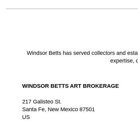
Windsor Betts has served collectors and esta
expertise, 
WINDSOR BETTS ART BROKERAGE
217 Galisteo St.
Santa Fe
, 
New Mexico
87501
US