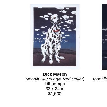
Dick Mason
Moonlit Sky (single Red Collar)
Moonlit
Lithograph
33 x 24 in
$1,500