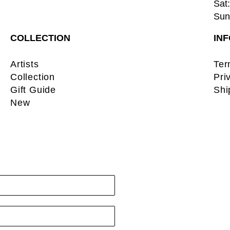
Sat:
Sun:
COLLECTION
IN
Artists
Ter
Collection
Pri
Gift Guide
Shi
New