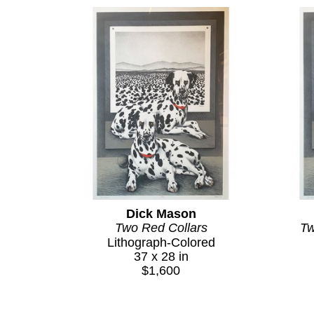
Dick Mason
Two Red Collars
Tw
Lithograph-Colored
37 x 28 in
$1,600