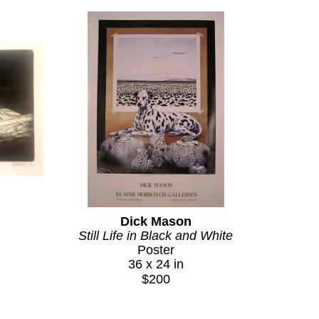
w Mexico landscape into something at once 
ately recognize what is meant by the Indian 
stant, affectionate identification between an 
earned it through the wit, consistency, and 
at the age of forty-one. The body of work he 
erent, the product of a painter who found his 
 paintings continue to be actively sought by 
his work remains a beloved and distinctive 
Dick Mason
y Santa Fe art.
Still Life in Black and White
Poster
36 x 24 in
$200