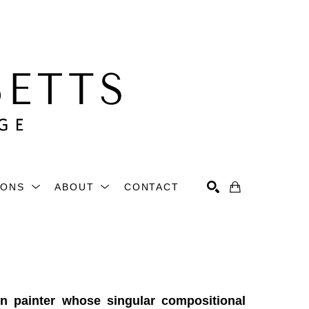
IONS
ABOUT
CONTACT
Search
 painter whose singular compositional 