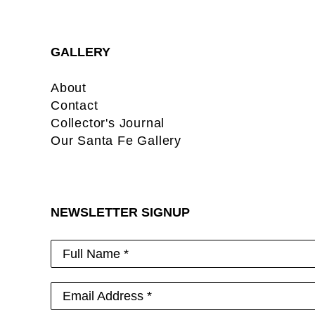
GALLERY
About
Contact
Collector's Journal
Our Santa Fe Gallery
NEWSLETTER SIGNUP
Full Name *
Email Address *