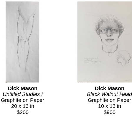
Dick Mason
Dick Mason
Untitled Studies I
Black Walnut Head
Graphite on Paper
Graphite on Paper
20 x 13 in
10 x 13 in
$200
$900