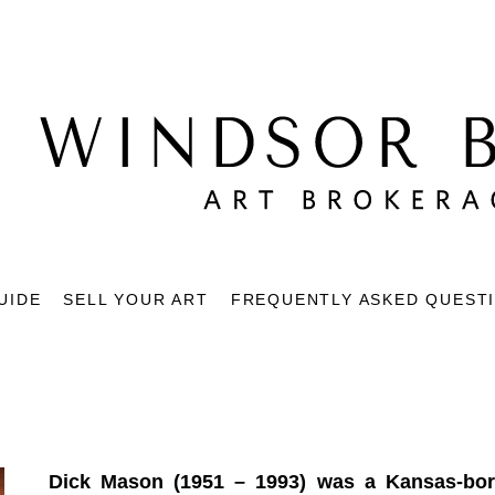
UIDE
SELL YOUR ART
FREQUENTLY ASKED QUEST
Dick Mason (1951 – 1993) was a Kansas-born