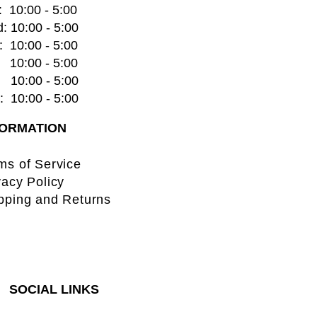
  10:00 - 5:00
: 10:00 - 5:00
  10:00 - 5:00
    10:00 - 5:00
   10:00 - 5:00
  10:00 - 5:00
FORMATION
ms of Service
vacy Policy
pping and Returns
SOCIAL LINKS