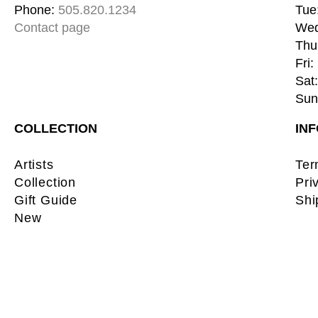
Phone: 
505.820.1234
Tue:
Contact page
Wed
Thu:
Fri:
Sat:
Sun:
COLLECTION
IN
Artists
Ter
Collection
Pri
Gift Guide
Shi
New