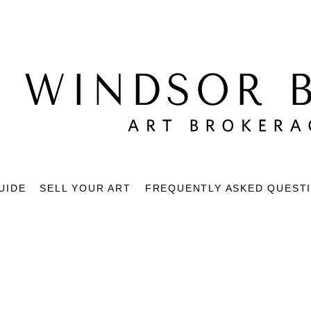
UIDE
SELL YOUR ART
FREQUENTLY ASKED QUEST