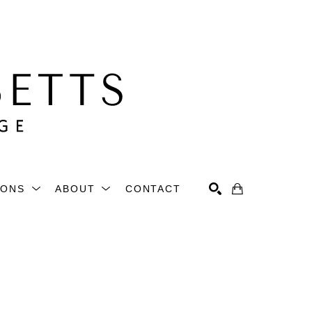
IONS
ABOUT
CONTACT
Search