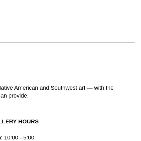
 Native American and Southwest art — with the
can provide.
LLERY HOURS
: 10:00 - 5:00