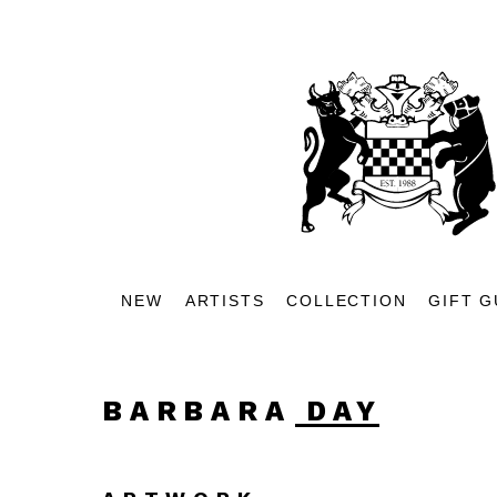
NEW
ARTISTS
COLLECTION
GIFT G
BARBARA DAY