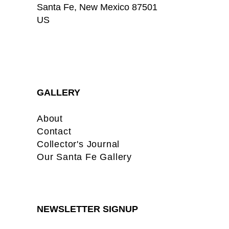
Santa Fe
, 
New Mexico
87501
US
GALLERY
About
Contact
Collector's Journal
Our Santa Fe Gallery
NEWSLETTER SIGNUP