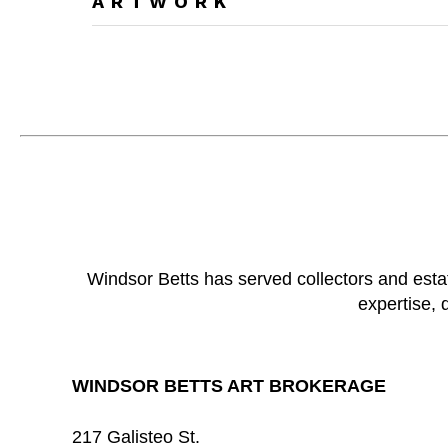
ARTWORK
Windsor Betts has served collectors and esta
expertise, 
WINDSOR BETTS ART BROKERAGE
217 Galisteo St.