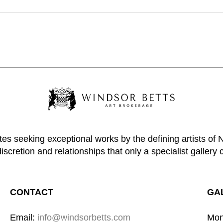
tes seeking exceptional works by the defining artists of
discretion and relationships that only a specialist gallery 
CONTACT
GA
Email: 
info@windsorbetts.com
Mon