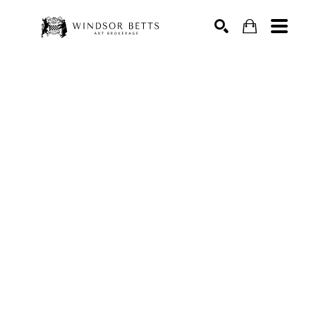
Search