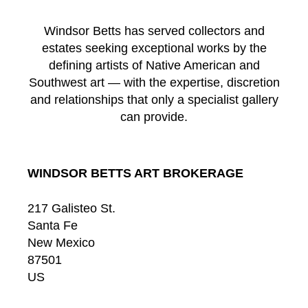
Windsor Betts has served collectors and
estates seeking exceptional works by the
defining artists of Native American and
Southwest art — with the expertise, discretion
and relationships that only a specialist gallery
can provide.
WINDSOR BETTS ART BROKERAGE
217 Galisteo St.
Santa Fe
New Mexico
87501
US
CONTACT