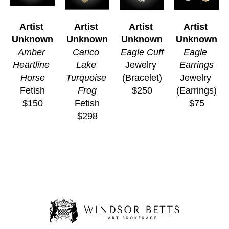
Artist 
Artist 
Artist 
Artist 
Unknown
Unknown
Unknown
Unknown
Amber 
Carico 
Eagle Cuff
Eagle 
Heartline 
Lake 
Jewelry 
Earrings
Horse
Turquoise 
(Bracelet)
Jewelry 
Fetish
Frog
$250
(Earrings)
$150
Fetish
$75
$298