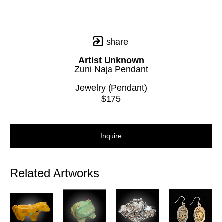
share
Artist Unknown
Zuni Naja Pendant
Jewelry (Pendant)
$175
Inquire
Related Artworks