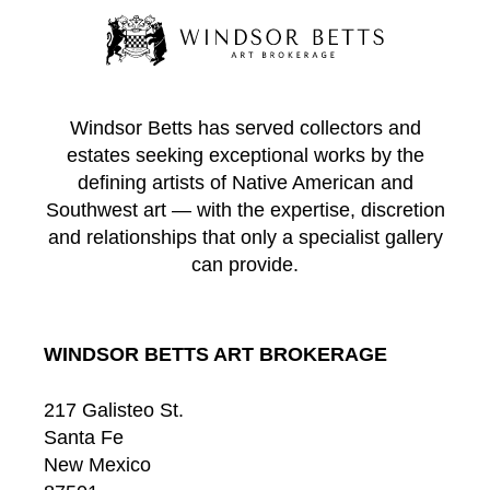
Windsor Betts has served collectors and
estates seeking exceptional works by the
defining artists of Native American and
Southwest art — with the expertise, discretion
and relationships that only a specialist gallery
can provide.
WINDSOR BETTS ART BROKERAGE
217 Galisteo St.
Santa Fe
New Mexico