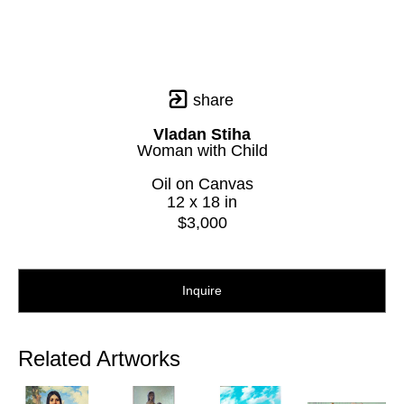
share
Vladan Stiha
Woman with Child
Oil on Canvas
12 x 18 in
$3,000
Inquire
Related Artworks