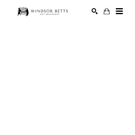
Search