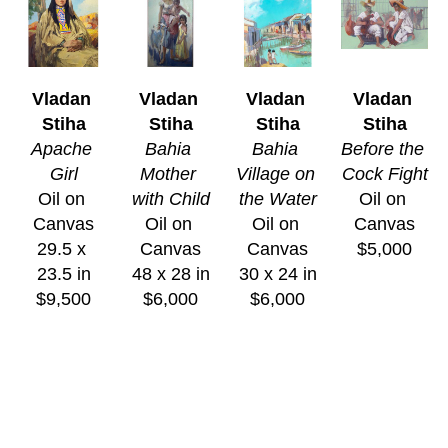
Vladan 
Vladan 
Vladan 
Vladan 
Stiha
Stiha
Stiha
Stiha
Apache 
Bahia 
Bahia 
Before the 
Girl
Mother 
Village on 
Cock Fight
Oil on 
with Child
the Water
Oil on 
Canvas
Oil on 
Oil on 
Canvas
29.5 x 
Canvas
Canvas
$5,000
23.5 in
48 x 28 in
30 x 24 in
$9,500
$6,000
$6,000