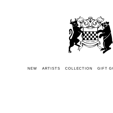
NEW
ARTISTS
COLLECTION
GIFT G