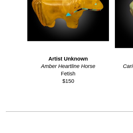
Artist Unknown
Amber Heartline Horse
Cari
Fetish
$150