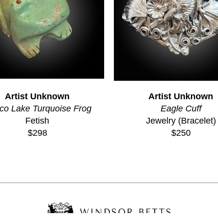
Artist Unknown
Artist Unknown
co Lake Turquoise Frog
Eagle Cuff
Fetish
Jewelry (Bracelet)
$298
$250