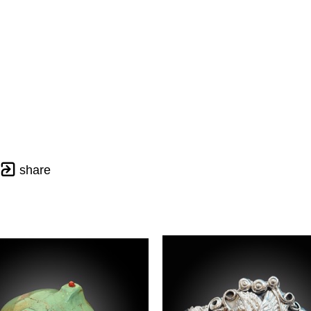
share