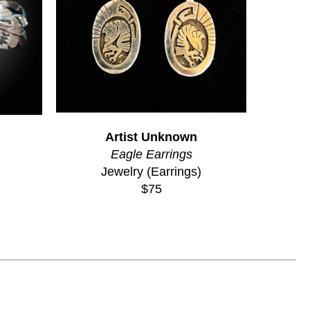
Artist Unknown
Eagle Earrings
Jewelry (Earrings)
$75