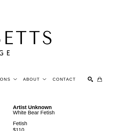
IONS
ABOUT
CONTACT
Search
Artist Unknown
White Bear Fetish
Fetish
$110