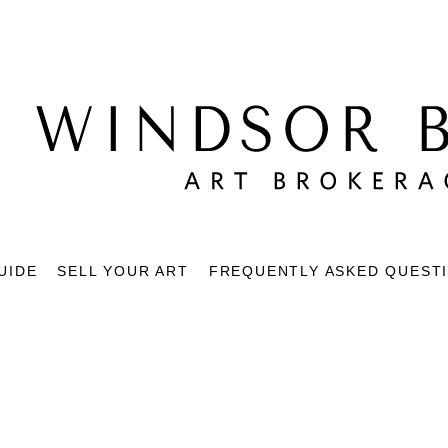
UIDE
SELL YOUR ART
FREQUENTLY ASKED QUEST