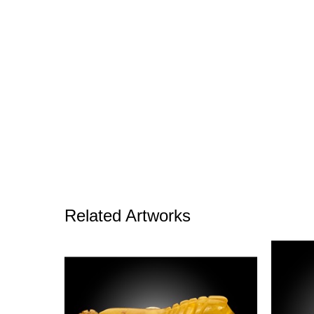
Related Artworks