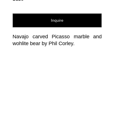
Inquire
Navajo carved Picasso marble and 
wohlite bear by Phil Corley.