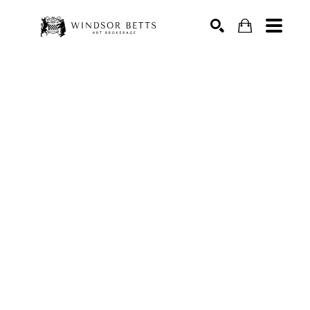
Search