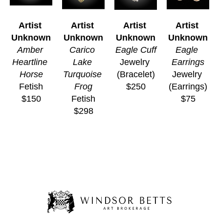
Artist 
Artist 
Artist 
Artist 
Unknown
Unknown
Unknown
Unknown
Amber 
Carico 
Eagle Cuff
Eagle 
Heartline 
Lake 
Jewelry 
Earrings
Horse
Turquoise 
(Bracelet)
Jewelry 
Fetish
Frog
$250
(Earrings)
$150
Fetish
$75
$298