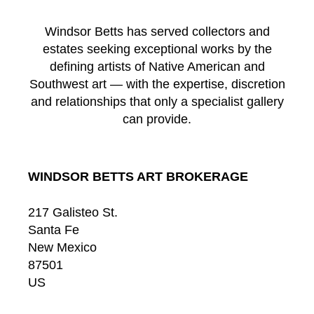
Windsor Betts has served collectors and
estates seeking exceptional works by the
defining artists of Native American and
Southwest art — with the expertise, discretion
and relationships that only a specialist gallery
can provide.
WINDSOR BETTS ART BROKERAGE
217 Galisteo St.
Santa Fe
New Mexico
87501
US
CONTACT