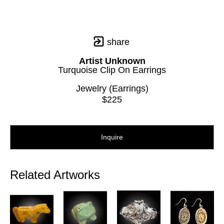
share
Artist Unknown
Turquoise Clip On Earrings
Jewelry (Earrings)
$225
Inquire
Related Artworks