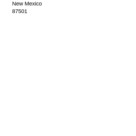
New Mexico
87501
US
CONTACT
Email: 
info@windsorbetts.com
Phone: 
505.820.1234
Contact page
GALLERY HOURS
Mon: 10:00 - 5:00
Tue:  10:00 - 5:00
Wed: 10:00 - 5:00
Thu:  10:00 - 5:00
Fri:    10:00 - 5:00
Sat:   10:00 - 5:00