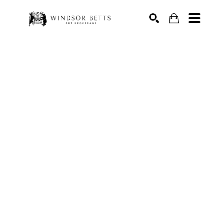
Search