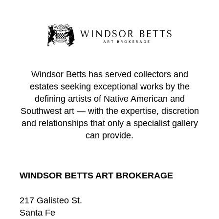
Windsor Betts has served collectors and
estates seeking exceptional works by the
defining artists of Native American and
Southwest art — with the expertise, discretion
and relationships that only a specialist gallery
can provide.
WINDSOR BETTS ART BROKERAGE
217 Galisteo St.
Santa Fe