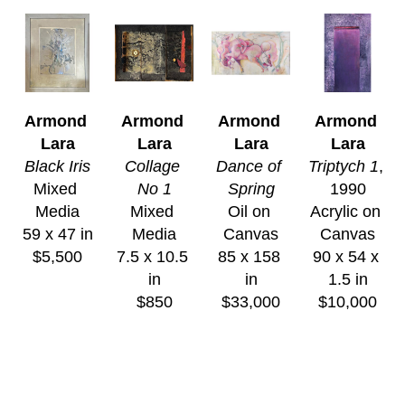
Armond 
Armond 
Armond 
Armond 
Lara
Lara
Lara
Lara
Black Iris
Collage 
Dance of 
Triptych 1
, 
Mixed 
No 1
Spring
1990
Media
Mixed 
Oil on 
Acrylic on 
59 x 47 in
Media
Canvas
Canvas
$5,500
7.5 x 10.5 
85 x 158 
90 x 54 x 
in
in
1.5 in
$850
$33,000
$10,000