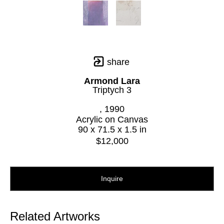
share
Armond Lara
Triptych 3
, 1990
Acrylic on Canvas
90 x 71.5 x 1.5 in
$12,000
Inquire
Related Artworks