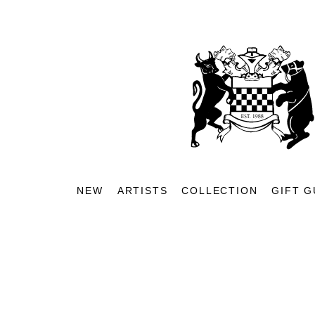
NEW
ARTISTS
COLLECTION
GIFT G