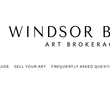
UIDE
SELL YOUR ART
FREQUENTLY ASKED QUEST