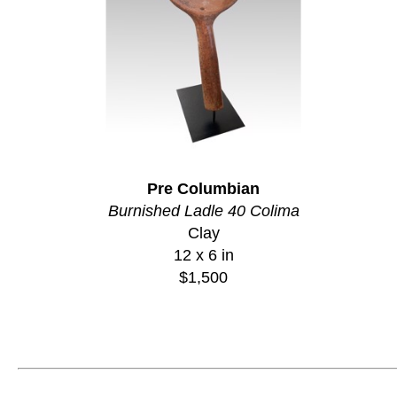
Pre Columbian
Burnished Ladle 40 Colima
Clay
12 x 6 in
$1,500