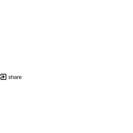
share