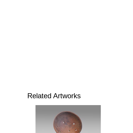
Related Artworks