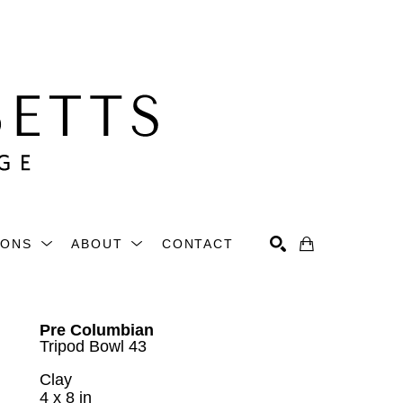
IONS
ABOUT
CONTACT
Search
Pre Columbian
Tripod Bowl 43
Clay
4 x 8 in