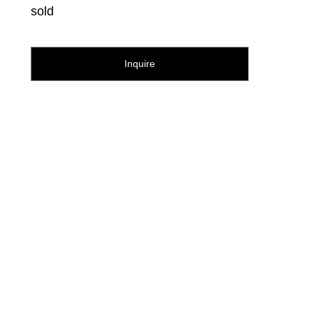
sold
Inquire