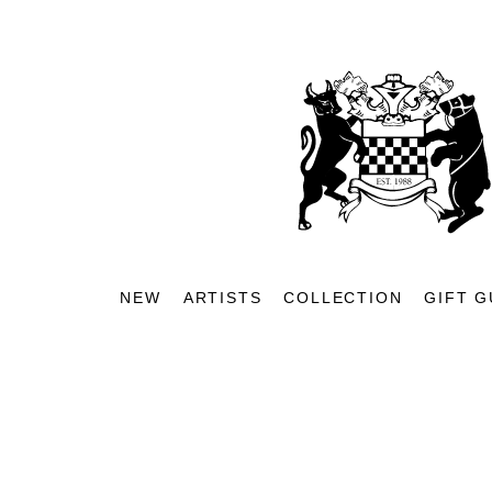
NEW
ARTISTS
COLLECTION
GIFT G