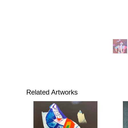
Related Artworks