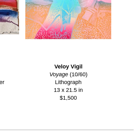
Veloy Vigil
Voyage
 (10/60)
er
Lithograph
13 x 21.5 in
$1,500