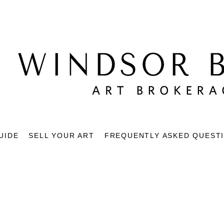
UIDE
SELL YOUR ART
FREQUENTLY ASKED QUEST