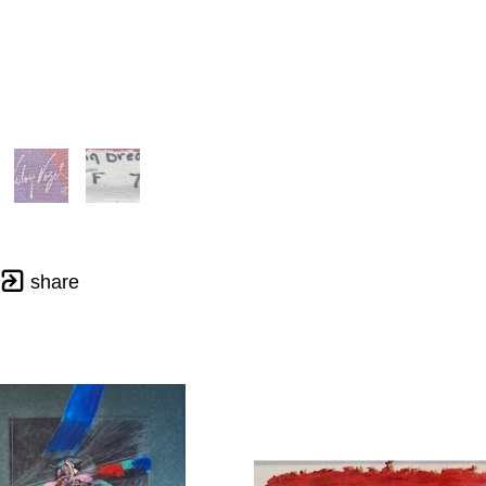
share