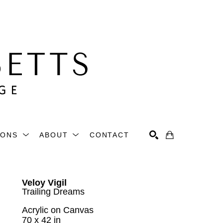
IONS
ABOUT
CONTACT
Search
Veloy Vigil
Trailing Dreams
Acrylic on Canvas
70 x 42 in