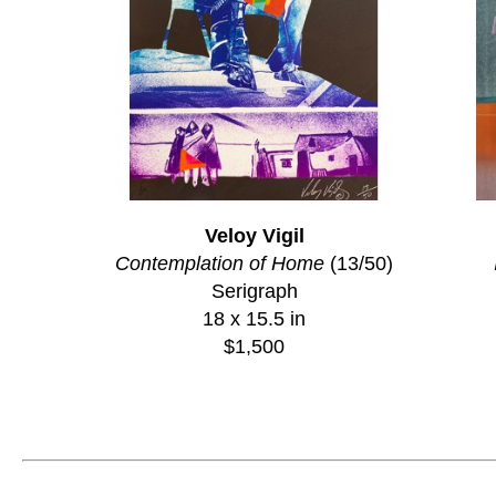
Veloy Vigil
Contemplation of Home
 (13/50)
Serigraph
18 x 15.5 in
$1,500