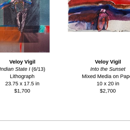
Veloy Vigil
Veloy Vigil
Indian State I
 (6/13)
Into the Sunset
Lithograph
Mixed Media on Pap
23.75 x 17.5 in
10 x 20 in
$1,700
$2,700