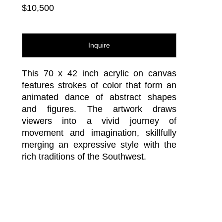
$10,500
Inquire
This 70 x 42 inch acrylic on canvas 
features strokes of color that form an 
animated dance of abstract shapes 
and figures. The artwork draws 
viewers into a vivid journey of 
movement and imagination, skillfully 
merging an expressive style with the 
rich traditions of the Southwest.