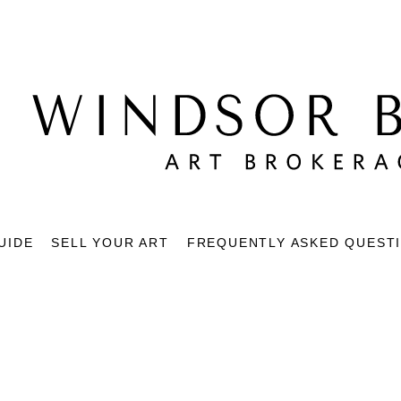
UIDE
SELL YOUR ART
FREQUENTLY ASKED QUEST