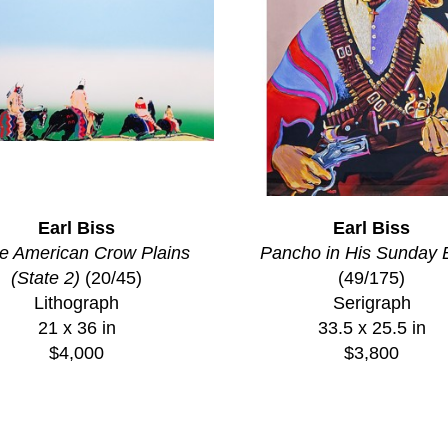
Earl Biss
Earl Biss
e American Crow Plains 
Pancho in His Sunday 
(State 2)
 (20/45)
(49/175)
Lithograph
Serigraph
21 x 36 in
33.5 x 25.5 in
$4,000
$3,800