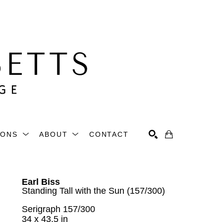
IONS
ABOUT
CONTACT
Search
Earl Biss
Standing Tall with the Sun (157/300)
Serigraph 157/300
34 x 43.5 in