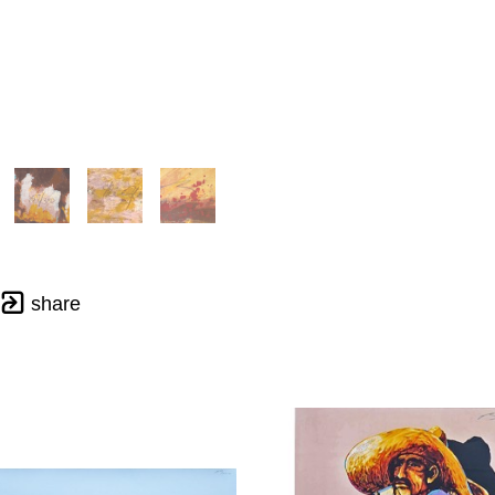
share