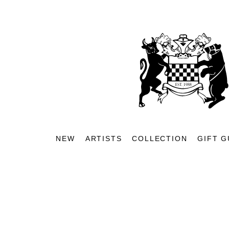
NEW
ARTISTS
COLLECTION
GIFT G