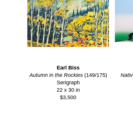
Earl Biss
Autumn in the Rockies
 (149/175)
Nativ
Serigraph
22 x 30 in
$3,500