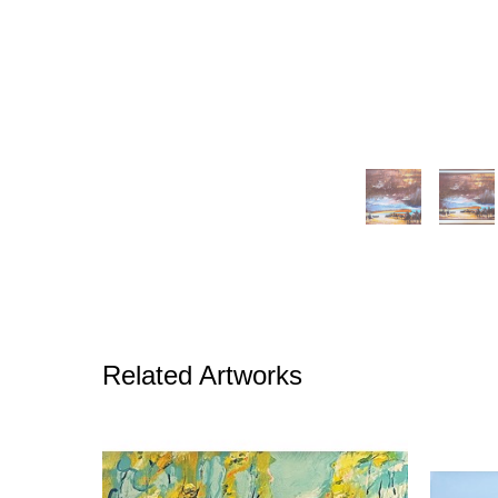
Related Artworks