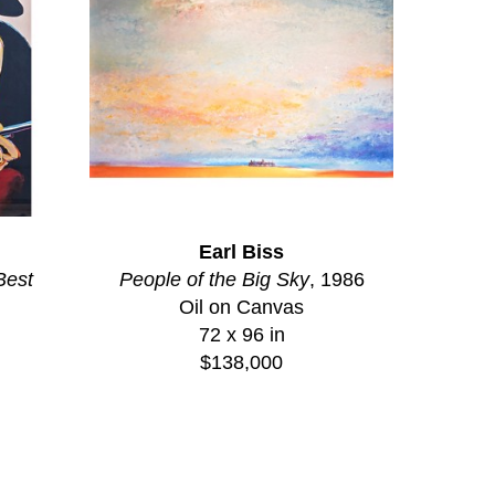
Earl Biss
Best
People of the Big Sky
, 1986
Oil on Canvas
72 x 96 in
$138,000