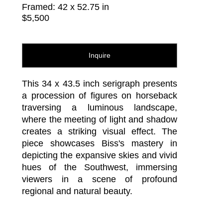
Framed: 42 x 52.75 in
$5,500
Inquire
This 34 x 43.5 inch serigraph presents 
a procession of figures on horseback 
traversing a luminous landscape, 
where the meeting of light and shadow 
creates a striking visual effect. The 
piece showcases Biss's mastery in 
depicting the expansive skies and vivid 
hues of the Southwest, immersing 
viewers in a scene of profound 
regional and natural beauty.