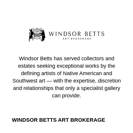
Windsor Betts has served collectors and
estates seeking exceptional works by the
defining artists of Native American and
Southwest art — with the expertise, discretion
and relationships that only a specialist gallery
can provide.
WINDSOR BETTS ART BROKERAGE