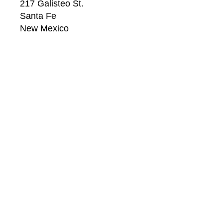
217 Galisteo St.
Santa Fe
New Mexico
87501
US
CONTACT
Email: 
info@windsorbetts.com
Phone: 
505.820.1234
Contact page
GALLERY HOURS
Mon: 10:00 - 5:00
Tue:  10:00 - 5:00
Wed: 10:00 - 5:00
Thu:  10:00 - 5:00
Fri:    10:00 - 5:00