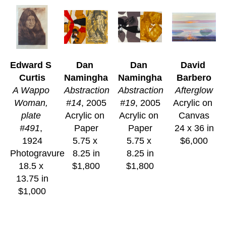
Edward S 
Dan 
Dan 
David 
Curtis
Namingha
Namingha
Barbero
A Wappo 
Abstraction 
Abstraction 
Afterglow
Woman, 
#14
, 2005
#19
, 2005
Acrylic on 
plate 
Acrylic on 
Acrylic on 
Canvas
#491
, 
Paper
Paper
24 x 36 in
1924
5.75 x 
5.75 x 
$6,000
Photogravure
8.25 in
8.25 in
18.5 x 
$1,800
$1,800
13.75 in
$1,000