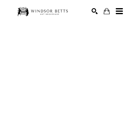
Search