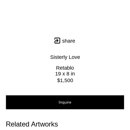
share
Sisterly Love
Retablo
19 x 8 in
$1,500
Inquire
Related Artworks