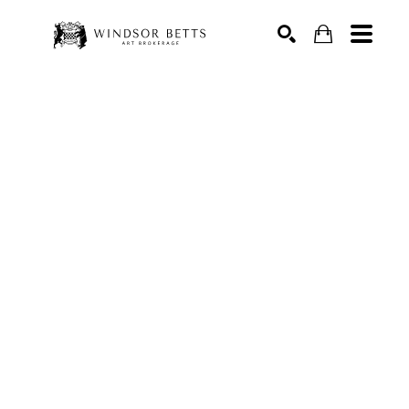
Search