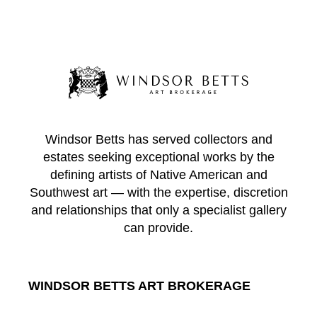
Windsor Betts has served collectors and
estates seeking exceptional works by the
defining artists of Native American and
Southwest art — with the expertise, discretion
and relationships that only a specialist gallery
can provide.
WINDSOR BETTS ART BROKERAGE