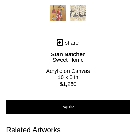
share
Stan Natchez
Sweet Home
Acrylic on Canvas
10 x 8 in
$1,250
Inquire
Related Artworks