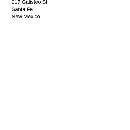
217 Galisteo St.
Santa Fe
New Mexico
87501
US
CONTACT
Email: 
info@windsorbetts.com
Phone: 
505.820.1234
Contact page
GALLERY HOURS
Mon: 10:00 - 5:00
Tue:  10:00 - 5:00
Wed: 10:00 - 5:00
Thu:  10:00 - 5:00
Fri:    10:00 - 5:00