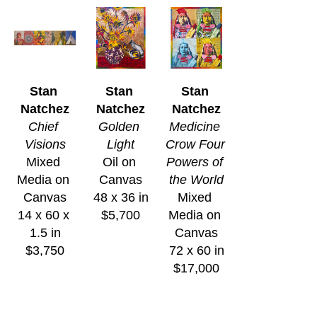
Stan 
Stan 
Stan 
Natchez
Natchez
Natchez
Chief 
Golden 
Medicine 
Visions
Light
Crow Four 
Mixed 
Oil on 
Powers of 
Media on 
Canvas
the World
Canvas
48 x 36 in
Mixed 
14 x 60 x 
$5,700
Media on 
1.5 in
Canvas
$3,750
72 x 60 in
$17,000