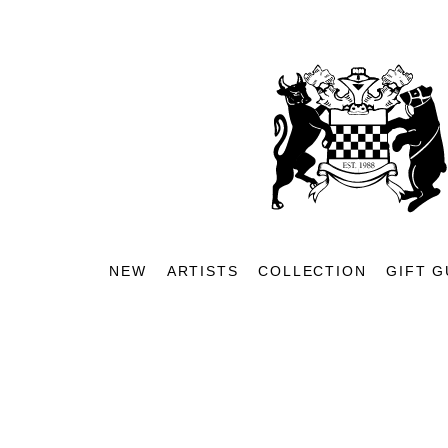
NEW
ARTISTS
COLLECTION
GIFT G