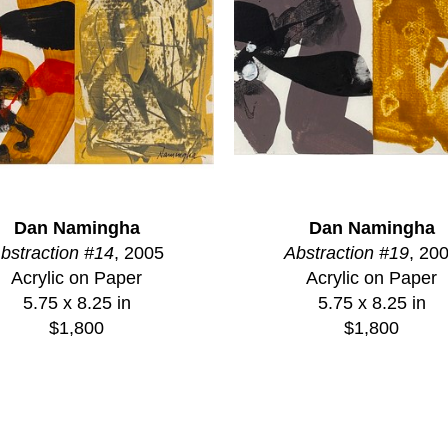
Dan Namingha
Dan Namingha
bstraction #14
, 2005
Abstraction #19
, 20
Acrylic on Paper
Acrylic on Paper
5.75 x 8.25 in
5.75 x 8.25 in
$1,800
$1,800