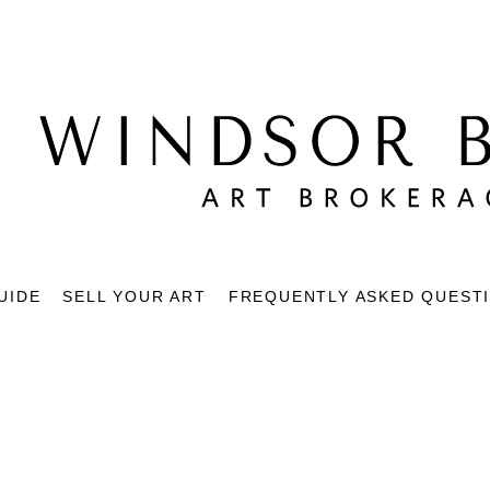
UIDE
SELL YOUR ART
FREQUENTLY ASKED QUEST