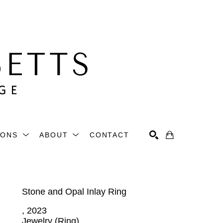
IONS
ABOUT
CONTACT
Search
Stone and Opal Inlay Ring
, 2023
Jewelry (Ring)