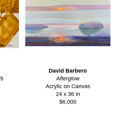
David Barbero
05
Afterglow
Acrylic on Canvas
24 x 36 in
$6,000