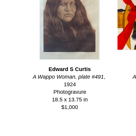
Edward S Curtis
A Wappo Woman, plate #491
, 
A
1924
Photogravure
18.5 x 13.75 in
$1,000