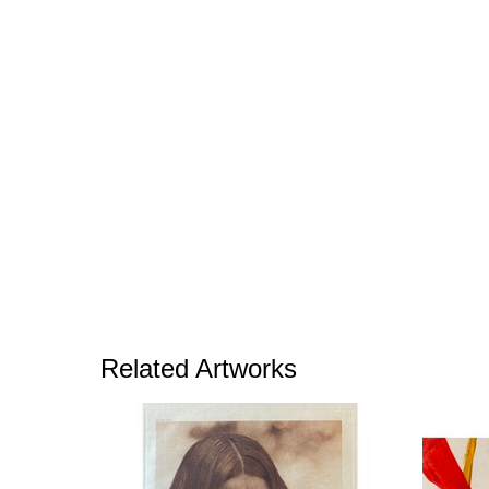
Related Artworks