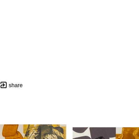
share