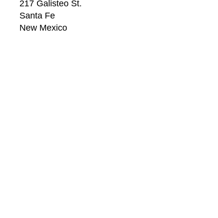
217 Galisteo St.
Santa Fe
New Mexico
87501
US
CONTACT
Email: 
info@windsorbetts.com
Phone: 
505.820.1234
Contact page
GALLERY HOURS
Mon: 10:00 - 5:00
Tue:  10:00 - 5:00
Wed: 10:00 - 5:00
Thu:  10:00 - 5:00
Fri:    10:00 - 5:00