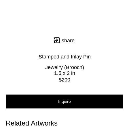
share
Stamped and Inlay Pin
Jewelry (Brooch)
1.5 x 2 in
$200
Inquire
Related Artworks