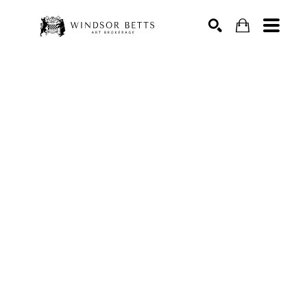
Search