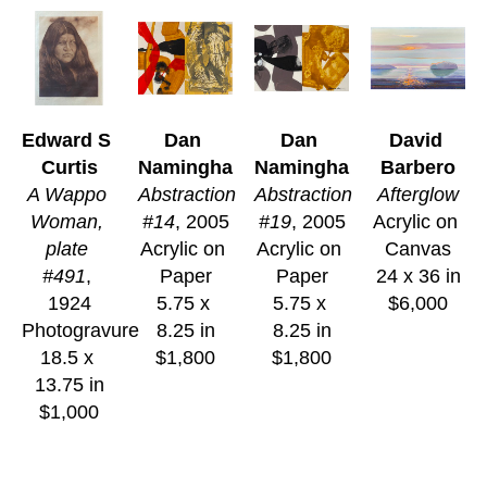
Edward S 
Dan 
Dan 
David 
Curtis
Namingha
Namingha
Barbero
A Wappo 
Abstraction 
Abstraction 
Afterglow
Woman, 
#14
, 2005
#19
, 2005
Acrylic on 
plate 
Acrylic on 
Acrylic on 
Canvas
#491
, 
Paper
Paper
24 x 36 in
1924
5.75 x 
5.75 x 
$6,000
Photogravure
8.25 in
8.25 in
18.5 x 
$1,800
$1,800
13.75 in
$1,000