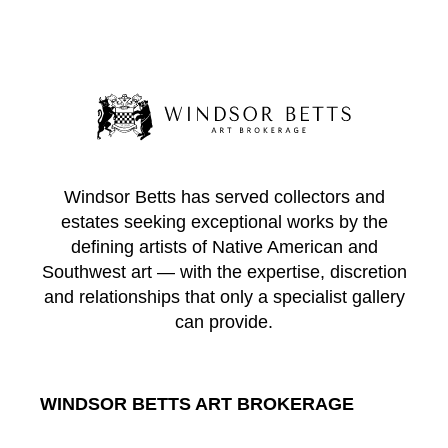
Windsor Betts has served collectors and
estates seeking exceptional works by the
defining artists of Native American and
Southwest art — with the expertise, discretion
and relationships that only a specialist gallery
can provide.
WINDSOR BETTS ART BROKERAGE