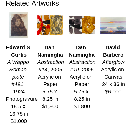
Related Artworks
Edward S 
Dan 
Dan 
David 
Curtis
Namingha
Namingha
Barbero
A Wappo 
Abstraction 
Abstraction 
Afterglow
Woman, 
#14
, 2005
#19
, 2005
Acrylic on 
plate 
Acrylic on 
Acrylic on 
Canvas
#491
, 
Paper
Paper
24 x 36 in
1924
5.75 x 
5.75 x 
$6,000
Photogravure
8.25 in
8.25 in
18.5 x 
$1,800
$1,800
13.75 in
$1,000