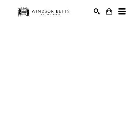
Search