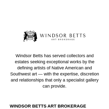
Windsor Betts has served collectors and
estates seeking exceptional works by the
defining artists of Native American and
Southwest art — with the expertise, discretion
and relationships that only a specialist gallery
can provide.
WINDSOR BETTS ART BROKERAGE