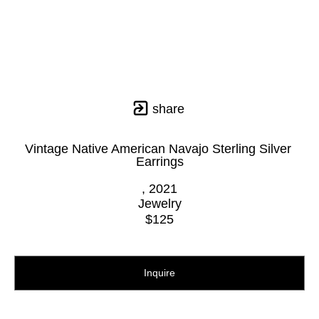
share
Vintage Native American Navajo Sterling Silver 
Earrings
, 2021
Jewelry
$125
Inquire