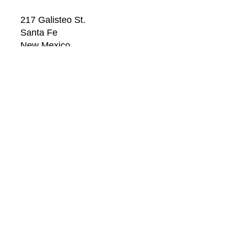
217 Galisteo St.
Santa Fe
New Mexico
87501
US
CONTACT
Email: 
info@windsorbetts.com
Phone: 
505.820.1234
Contact page
GALLERY HOURS
Mon: 10:00 - 5:00
Tue:  10:00 - 5:00
Wed: 10:00 - 5:00