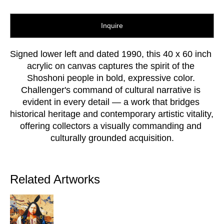
Inquire
Signed lower left and dated 1990, this 40 x 60 inch 
acrylic on canvas captures the spirit of the 
Shoshoni people in bold, expressive color. 
Challenger's command of cultural narrative is 
evident in every detail — a work that bridges 
historical heritage and contemporary artistic vitality, 
offering collectors a visually commanding and 
culturally grounded acquisition.
Related Artworks