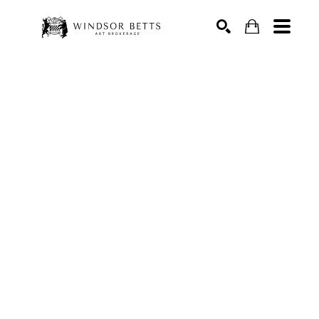
Search