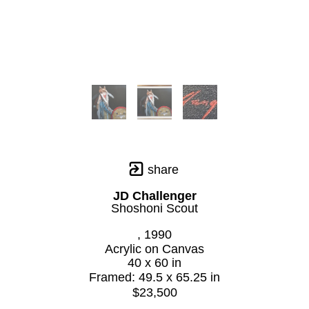
share
JD Challenger
Shoshoni Scout
, 1990
Acrylic on Canvas
40 x 60 in
Framed: 49.5 x 65.25 in
$23,500