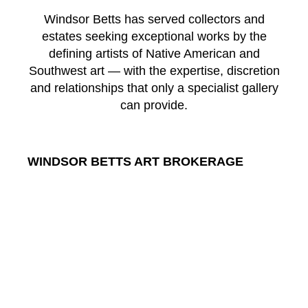
Windsor Betts has served collectors and
estates seeking exceptional works by the
defining artists of Native American and
Southwest art — with the expertise, discretion
and relationships that only a specialist gallery
can provide.
WINDSOR BETTS ART BROKERAGE
217 Galisteo St.
Santa Fe
New Mexico
87501
US
CONTACT