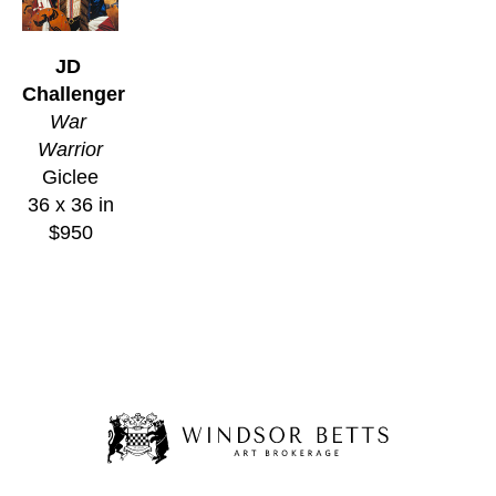
JD 
Challenger
War 
Warrior
Giclee
36 x 36 in
$950