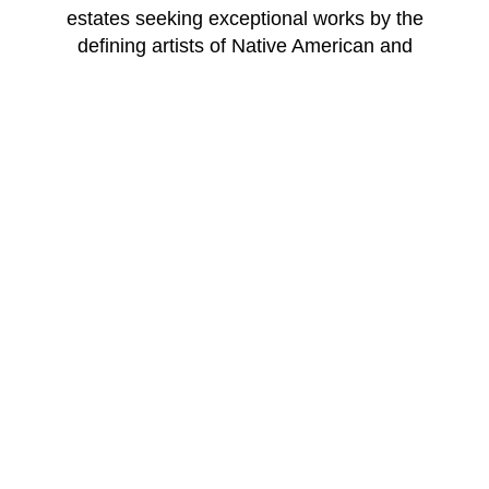
estates seeking exceptional works by the
defining artists of Native American and
Southwest art — with the expertise, discretion
and relationships that only a specialist gallery
can provide.
WINDSOR BETTS ART BROKERAGE
217 Galisteo St.
Santa Fe
New Mexico
87501
US
CONTACT
Email: 
info@windsorbetts.com