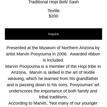
Traditional Hopi Belt/ Sash
Textile
$200
Inquire
Presented at the Museum of Northern Arizona by 
artist Marvin Pooyouma in 2006.  Awarded ribbon 
is included.
Marvin Pooyouma is a member of the Hopi tribe in 
Arizona.  Marvin is skilled in the art of textile 
weaving, which he learned from his grandfather 
and is passing down to his sons. Pooyoumas' art 
underscores the importance of both family and 
tribal traditions.
According to Marvin, "Not many of our younger 