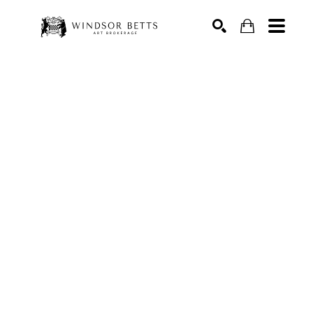
Search