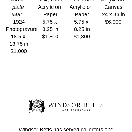
plate 
Acrylic on 
Acrylic on 
Canvas
#491
, 
Paper
Paper
24 x 36 in
1924
5.75 x 
5.75 x 
$6,000
Photogravure
8.25 in
8.25 in
18.5 x 
$1,800
$1,800
13.75 in
$1,000
Windsor Betts has served collectors and