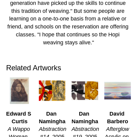
generation have picked up the skills to continue 
this tradition of weaving." But some people are 
learning on a one-to-one basis from a relative or 
friend, and schools on the reservation are offering 
classes. "I hope that continues so the Hopi 
weaving stays alive."
Related Artworks
Edward S 
Dan 
Dan 
David 
Curtis
Namingha
Namingha
Barbero
A Wappo 
Abstraction 
Abstraction 
Afterglow
Woman, 
#14
, 2005
#19
, 2005
Acrylic on 