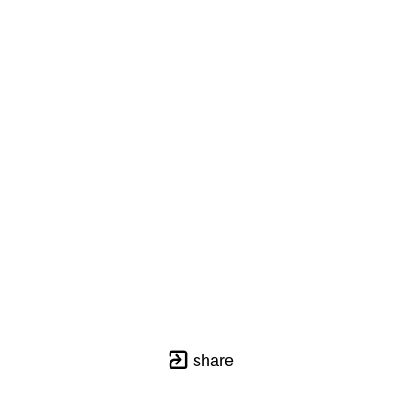
share