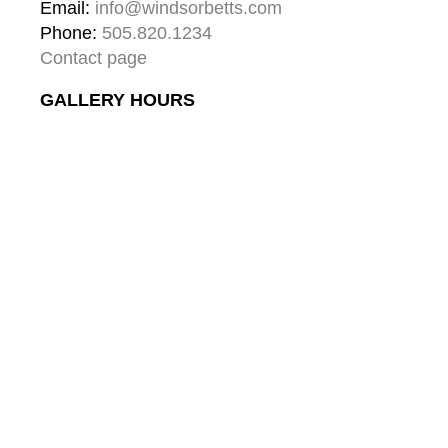
Email: 
info@windsorbetts.com
Phone: 
505.820.1234
Contact page
GALLERY HOURS
Mon: 10:00 - 5:00
Tue:  10:00 - 5:00
Wed: 10:00 - 5:00
Thu:  10:00 - 5:00
Fri:    10:00 - 5:00
Sat:   10:00 - 5:00
Sun:  10:00 - 5:00
GALLERY
About
Gallery & Santa Fe
Contact