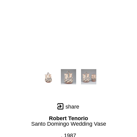
share
Robert Tenorio
Santo Domingo Wedding Vase
, 1987