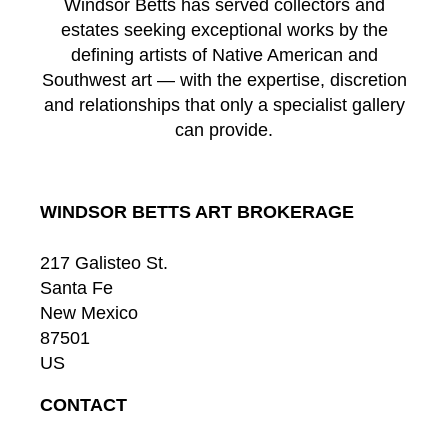
Windsor Betts has served collectors and
estates seeking exceptional works by the
defining artists of Native American and
Southwest art — with the expertise, discretion
and relationships that only a specialist gallery
can provide.
WINDSOR BETTS ART BROKERAGE
217 Galisteo St.
Santa Fe
New Mexico
87501
US
CONTACT