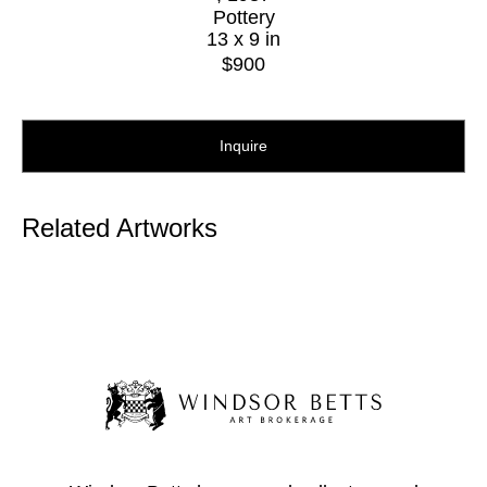
Pottery
13 x 9 in
$900
Inquire
Related Artworks