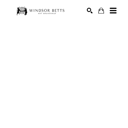
Search