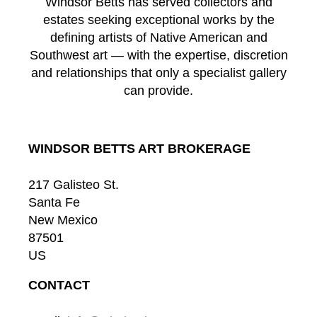
Windsor Betts has served collectors and
estates seeking exceptional works by the
defining artists of Native American and
Southwest art — with the expertise, discretion
and relationships that only a specialist gallery
can provide.
WINDSOR BETTS ART BROKERAGE
217 Galisteo St.
Santa Fe
New Mexico
87501
US
CONTACT