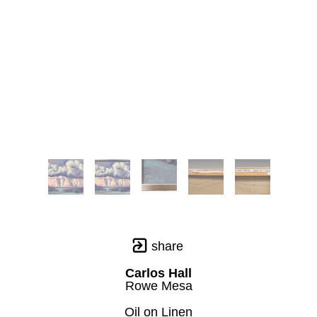
share
Carlos Hall
Rowe Mesa
Oil on Linen