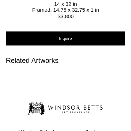
14 x 32 in
Framed: 14.75 x 32.75 x 1 in
$3,800
Inquire
Related Artworks