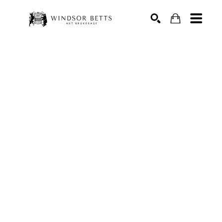
Search