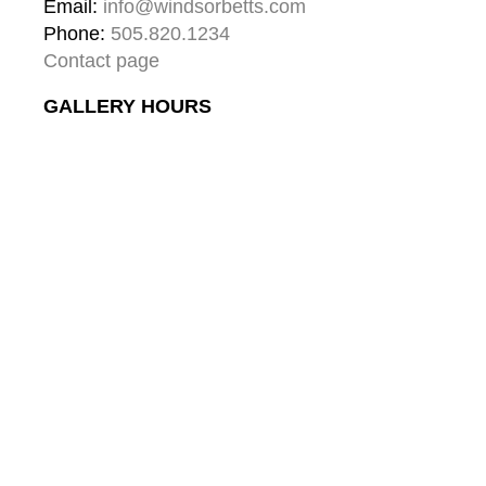
Email: 
info@windsorbetts.com
Phone: 
505.820.1234
Contact page
GALLERY HOURS
Mon: 10:00 - 5:00
Tue:  10:00 - 5:00
Wed: 10:00 - 5:00
Thu:  10:00 - 5:00
Fri:    10:00 - 5:00
Sat:   10:00 - 5:00
Sun:  10:00 - 5:00
GALLERY
About
Gallery & Santa Fe
Contact