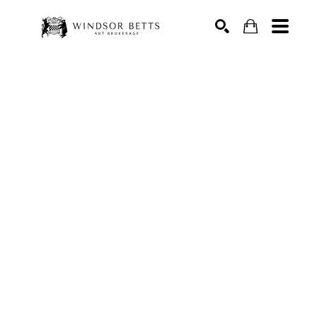
Search