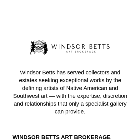
Windsor Betts has served collectors and
estates seeking exceptional works by the
defining artists of Native American and
Southwest art — with the expertise, discretion
and relationships that only a specialist gallery
can provide.
WINDSOR BETTS ART BROKERAGE