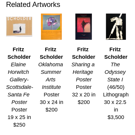
Related Artworks
Fritz 
Fritz 
Fritz 
Fritz 
Scholder
Scholder
Scholder
Scholder
Elaine 
Oklahoma 
Sharing a 
The 
Horwitch 
Summer 
Heritage 
Odyssey 
Gallery-
Arts 
Poster
State I
Scottsdale-
Institute
Poster
(46/50)
Santa Fe 
Poster
32 x 20 in
Lithograph
Poster
30 x 24 in
$200
30 x 22.5 
Poster
$200
in
19 x 25 in
$3,500
$250