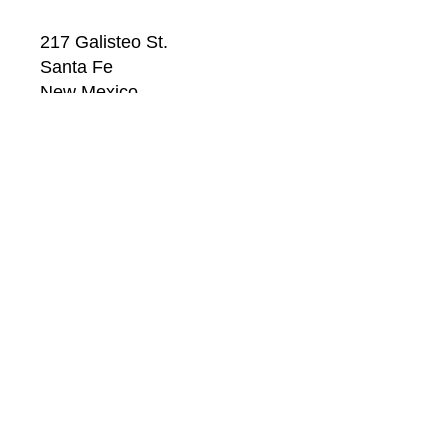
217 Galisteo St.
Santa Fe
New Mexico
87501
US
CONTACT
Email: 
info@windsorbetts.com
Phone: 
505.820.1234
Contact page
GALLERY HOURS
Mon: 10:00 - 5:00
Tue:  10:00 - 5:00
Wed: 10:00 - 5:00