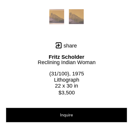
share
Fritz Scholder
Reclining Indian Woman
(31/100)
, 1975
Lithograph
22 x 30 in
$3,500
Inquire