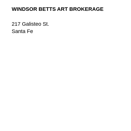
WINDSOR BETTS ART BROKERAGE
217 Galisteo St.
Santa Fe
New Mexico
87501
US
CONTACT
Email: 
info@windsorbetts.com
Phone: 
505.820.1234
Contact page
GALLERY HOURS
Mon: 10:00 - 5:00
Tue:  10:00 - 5:00