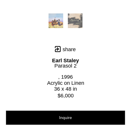
share
Earl Staley
Parasol 2
, 1996
Acrylic on Linen
36 x 48 in
$6,000
Inquire