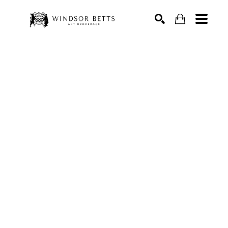
Search