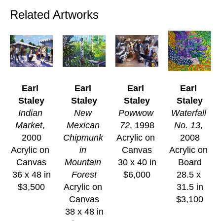
Related Artworks
Earl 
Earl 
Earl 
Earl 
Staley
Staley
Staley
Staley
Indian 
New 
Powwow 
Waterfall 
Market
, 
Mexican 
72
, 1998
No. 13
, 
2000
Chipmunk 
Acrylic on 
2008
Acrylic on 
in 
Canvas
Acrylic on 
Canvas
Mountain 
30 x 40 in
Board
36 x 48 in
Forest
$6,000
28.5 x 
$3,500
Acrylic on 
31.5 in
Canvas
$3,100
38 x 48 in