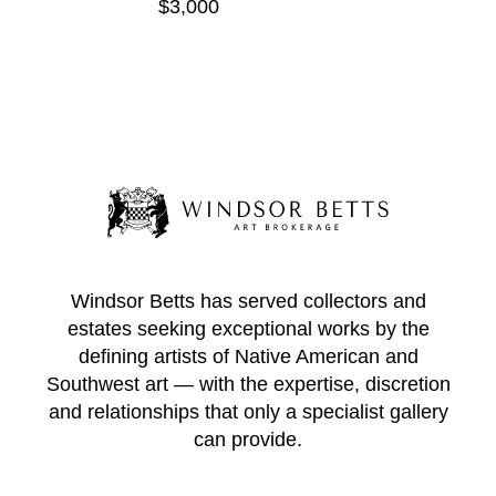
$3,000
Windsor Betts has served collectors and
estates seeking exceptional works by the
defining artists of Native American and
Southwest art — with the expertise, discretion
and relationships that only a specialist gallery
can provide.