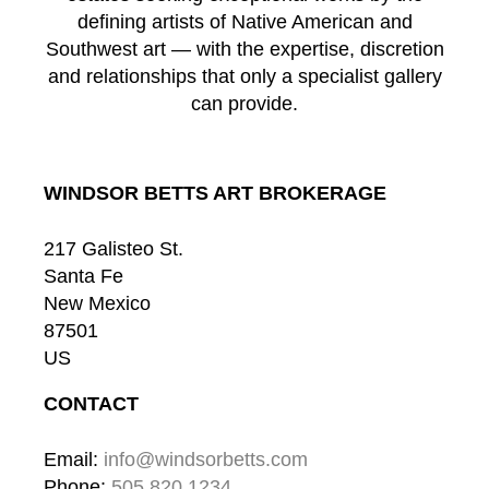
defining artists of Native American and
Southwest art — with the expertise, discretion
and relationships that only a specialist gallery
can provide.
WINDSOR BETTS ART BROKERAGE
217 Galisteo St.
Santa Fe
New Mexico
87501
US
CONTACT
Email: 
info@windsorbetts.com
Phone: 
505.820.1234