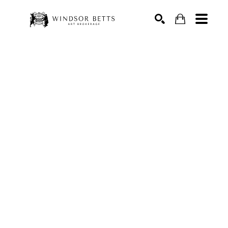
Search