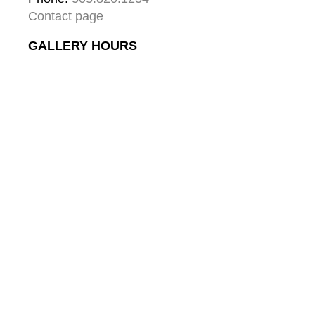
Contact page
GALLERY HOURS
Mon: 10:00 - 5:00
Tue:  10:00 - 5:00
Wed: 10:00 - 5:00
Thu:  10:00 - 5:00
Fri:    10:00 - 5:00
Sat:   10:00 - 5:00
Sun:  10:00 - 5:00
GALLERY
About
Gallery & Santa Fe
Contact
Collector's Journal