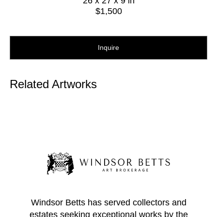
26 x 27 x 9 in
$1,500
Inquire
Related Artworks
Windsor Betts has served collectors and
estates seeking exceptional works by the