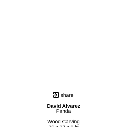
share
David Alvarez
Panda
Wood Carving