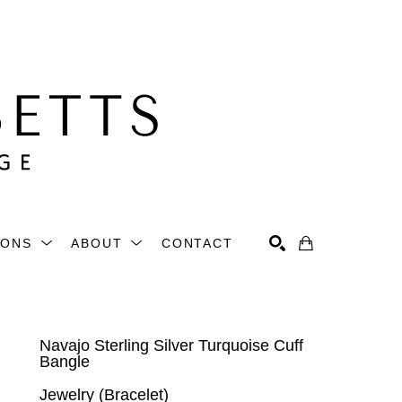
IONS
ABOUT
CONTACT
Search
Navajo Sterling Silver Turquoise Cuff 
Bangle
Jewelry (Bracelet)