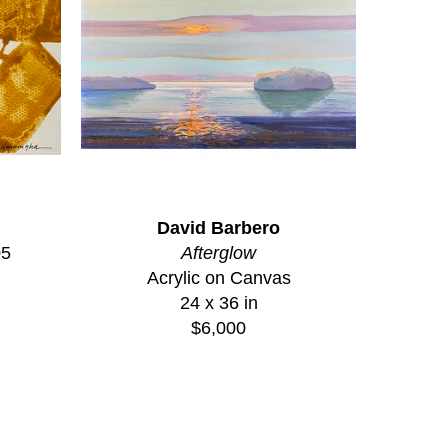
David Barbero
05
Afterglow
Acrylic on Canvas
24 x 36 in
$6,000