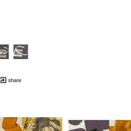
share