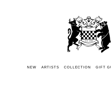
NEW
ARTISTS
COLLECTION
GIFT G