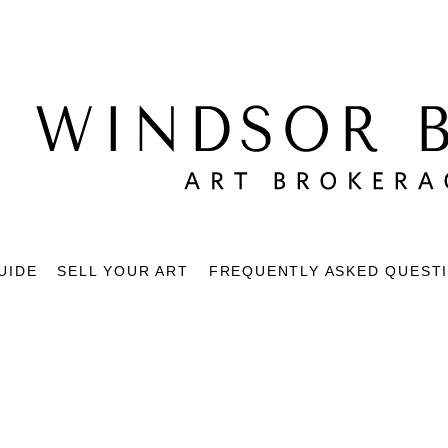
UIDE
SELL YOUR ART
FREQUENTLY ASKED QUEST