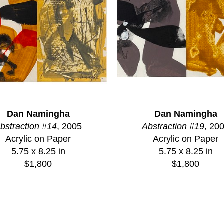
Dan Namingha
Dan Namingha
bstraction #14
, 2005
Abstraction #19
, 20
Acrylic on Paper
Acrylic on Paper
5.75 x 8.25 in
5.75 x 8.25 in
$1,800
$1,800