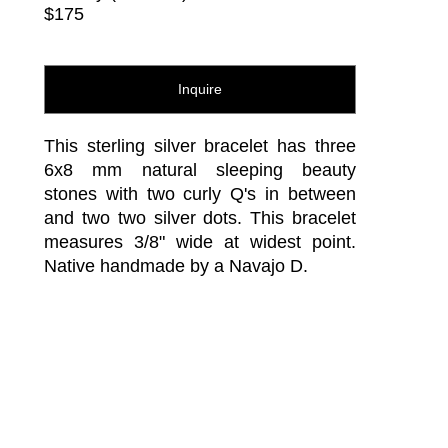
$175
Inquire
This sterling silver bracelet has three 
6x8 mm natural sleeping beauty 
stones with two curly Q's in between 
and two two silver dots. This bracelet 
measures 3/8" wide at widest point. 
Native handmade by a Navajo D.