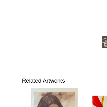
Related Artworks