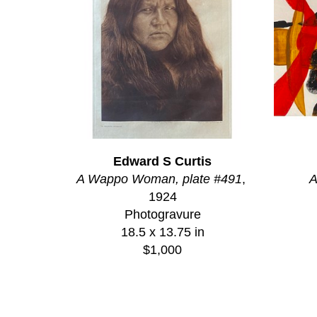
Edward S Curtis
A Wappo Woman, plate #491
, 
A
1924
Photogravure
18.5 x 13.75 in
$1,000