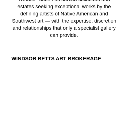
estates seeking exceptional works by the
defining artists of Native American and
Southwest art — with the expertise, discretion
and relationships that only a specialist gallery
can provide.
WINDSOR BETTS ART BROKERAGE
217 Galisteo St.
Santa Fe
New Mexico
87501
US
CONTACT