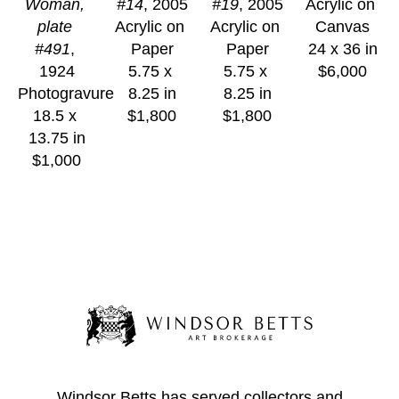
Woman, 
#14
, 2005
#19
, 2005
Acrylic on 
plate 
Acrylic on 
Acrylic on 
Canvas
#491
, 
Paper
Paper
24 x 36 in
1924
5.75 x 
5.75 x 
$6,000
Photogravure
8.25 in
8.25 in
18.5 x 
$1,800
$1,800
13.75 in
$1,000
Windsor Betts has served collectors and