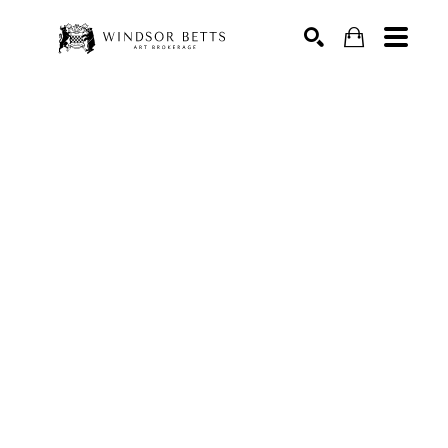
Search