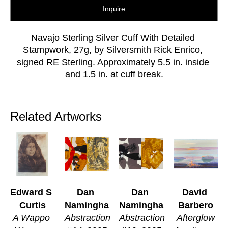
Inquire
Navajo Sterling Silver Cuff With Detailed 
Stampwork, 27g, by Silversmith Rick Enrico, 
signed RE Sterling. Approximately 5.5 in. inside 
and 1.5 in. at cuff break.
Related Artworks
Edward S 
Dan 
Dan 
David 
Curtis
Namingha
Namingha
Barbero
A Wappo 
Abstraction 
Abstraction 
Afterglow