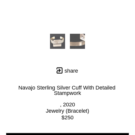
share
Navajo Sterling Silver Cuff With Detailed 
Stampwork
, 2020
Jewelry (Bracelet)
$250