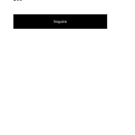
Inquire