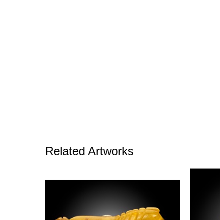
Related Artworks