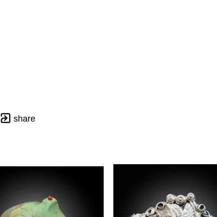
share