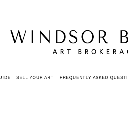
UIDE
SELL YOUR ART
FREQUENTLY ASKED QUEST