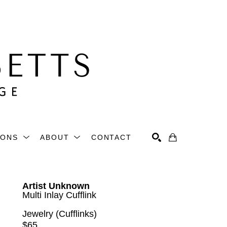
IONS
ABOUT
CONTACT
Search
Artist Unknown
Multi Inlay Cufflink
Jewelry (Cufflinks)
$65