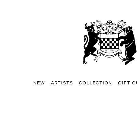
NEW
ARTISTS
COLLECTION
GIFT G