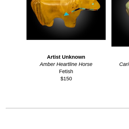
Artist Unknown
Amber Heartline Horse
Cari
Fetish
$150