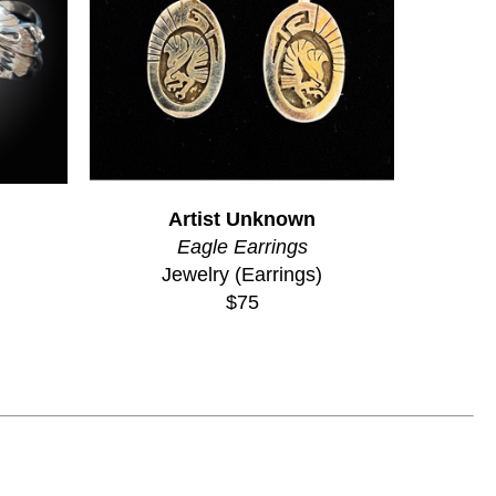
Artist Unknown
Eagle Earrings
Jewelry (Earrings)
$75