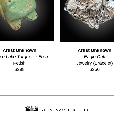
Artist Unknown
Artist Unknown
co Lake Turquoise Frog
Eagle Cuff
Fetish
Jewelry (Bracelet)
$298
$250