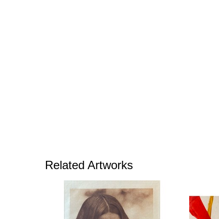
Related Artworks