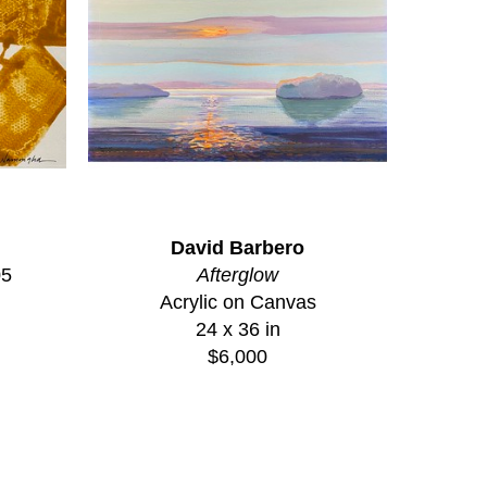
David Barbero
05
Afterglow
Acrylic on Canvas
24 x 36 in
$6,000