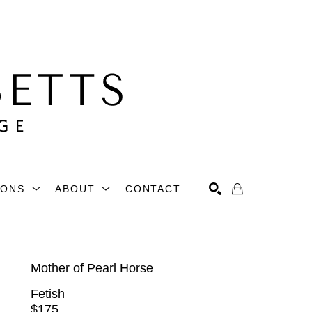
IONS
ABOUT
CONTACT
Search
Mother of Pearl Horse
Fetish
$175