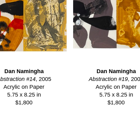
Dan Namingha
Dan Namingha
bstraction #14
, 2005
Abstraction #19
, 20
Acrylic on Paper
Acrylic on Paper
5.75 x 8.25 in
5.75 x 8.25 in
$1,800
$1,800