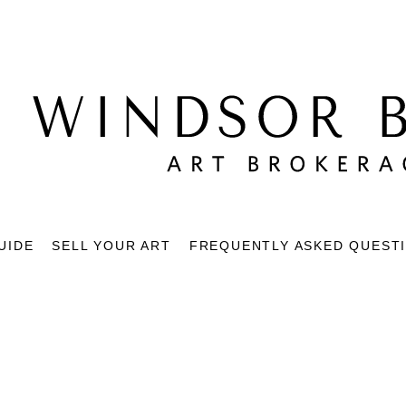
UIDE
SELL YOUR ART
FREQUENTLY ASKED QUEST