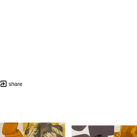
share