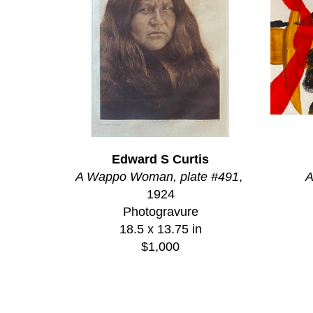
Edward S Curtis
A Wappo Woman, plate #491
, 
A
1924
Photogravure
18.5 x 13.75 in
$1,000