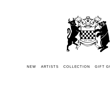
NEW
ARTISTS
COLLECTION
GIFT G