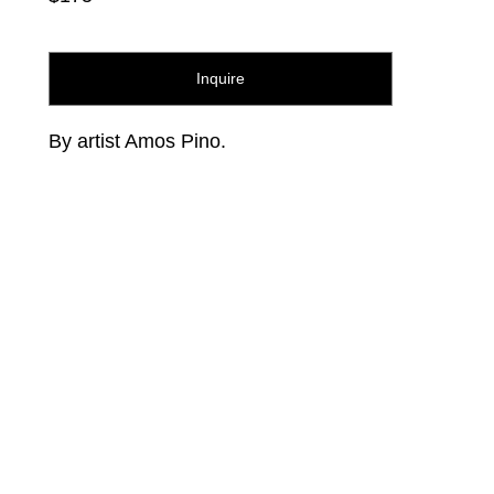
Inquire
By artist Amos Pino.