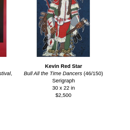
Kevin Red Star
tival
, 
Bull All the Time Dancers
 (46/150)
Serigraph
30 x 22 in
$2,500