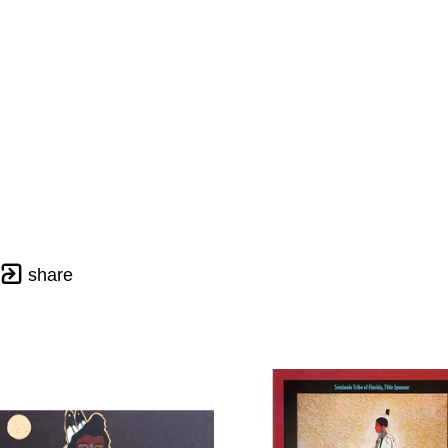
share