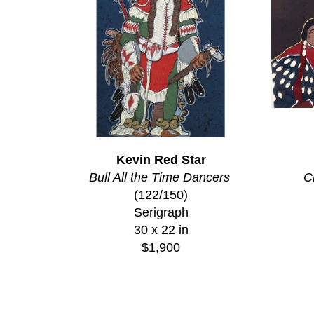
Kevin Red Star
Bull All the Time Dancers
C
(122/150)
Serigraph
30 x 22 in
$1,900