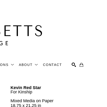
IONS
ABOUT
CONTACT
Search
Kevin Red Star
For Kinship
Mixed Media on Paper
18.75 x 21.25 in