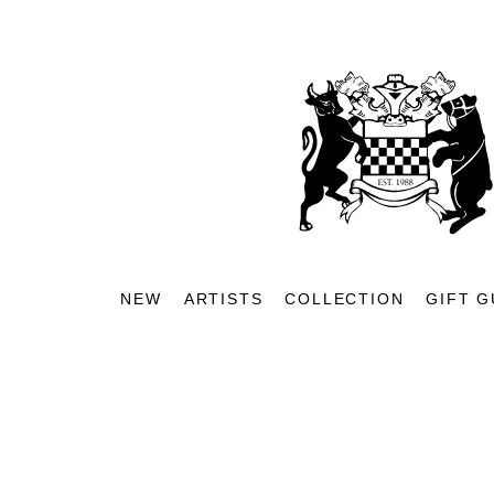
NEW
ARTISTS
COLLECTION
GIFT G