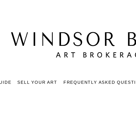
UIDE
SELL YOUR ART
FREQUENTLY ASKED QUEST