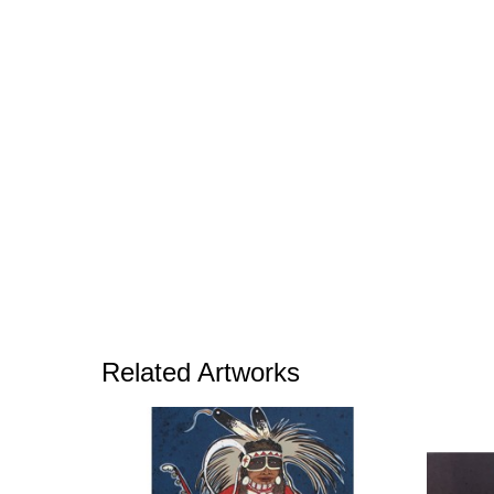
Related Artworks