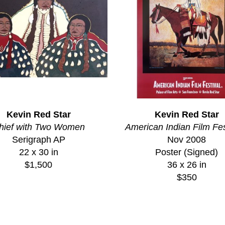
Kevin Red Star
Kevin Red Star
hief with Two Women
American Indian Film Fes
Serigraph AP
Nov 2008
22 x 30 in
Poster (Signed)
$1,500
36 x 26 in
$350