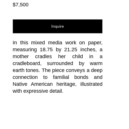
$7,500
Inquire
In this mixed media work on paper, 
measuring 18.75 by 21.25 inches, a 
mother cradles her child in a 
cradleboard, surrounded by warm 
earth tones. The piece conveys a deep 
connection to familial bonds and 
Native American heritage, illustrated 
with expressive detail.