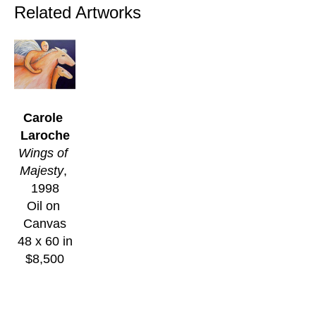
Related Artworks
Carole 
Laroche
Wings of 
Majesty
, 
1998
Oil on 
Canvas
48 x 60 in
$8,500