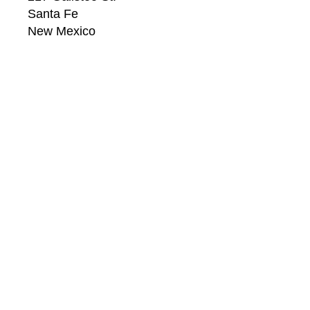
Santa Fe
New Mexico
87501
US
CONTACT
Email: 
info@windsorbetts.com
Phone: 
505.820.1234
Contact page
GALLERY HOURS
Mon: 10:00 - 5:00
Tue:  10:00 - 5:00
Wed: 10:00 - 5:00
Thu:  10:00 - 5:00
Fri:    10:00 - 5:00