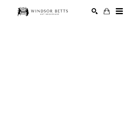
Search