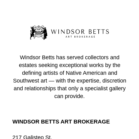
Windsor Betts has served collectors and
estates seeking exceptional works by the
defining artists of Native American and
Southwest art — with the expertise, discretion
and relationships that only a specialist gallery
can provide.
WINDSOR BETTS ART BROKERAGE
217 Galisteo St.