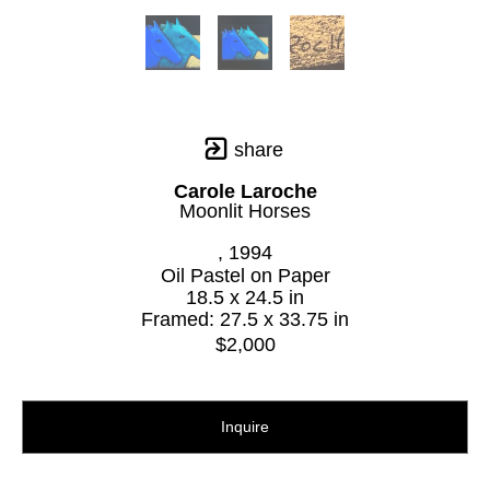
share
Carole Laroche
Moonlit Horses
, 1994
Oil Pastel on Paper
18.5 x 24.5 in
Framed: 27.5 x 33.75 in
$2,000
Inquire