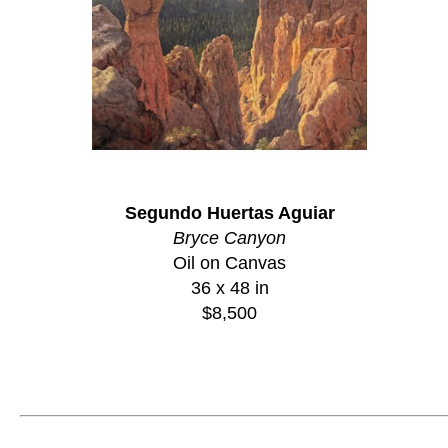
Segundo Huertas Aguiar
Bryce Canyon
Oil on Canvas
36 x 48 in
$8,500