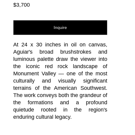
$3,700
Inquire
At 24 x 30 inches in oil on canvas, 
Aguiar's broad brushstrokes and 
luminous palette draw the viewer into 
the iconic red rock landscape of 
Monument Valley — one of the most 
culturally and visually significant 
terrains of the American Southwest. 
The work conveys both the grandeur of 
the formations and a profound 
quietude rooted in the region's 
enduring cultural legacy.