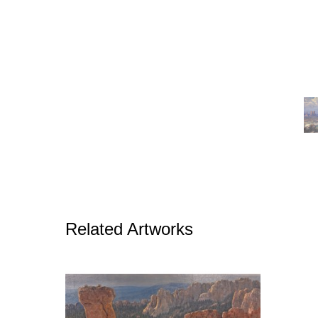
Related Artworks