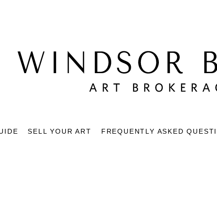
UIDE
SELL YOUR ART
FREQUENTLY ASKED QUEST