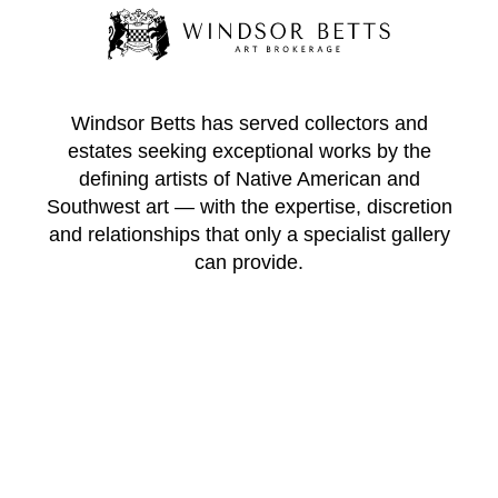
Windsor Betts has served collectors and
estates seeking exceptional works by the
defining artists of Native American and
Southwest art — with the expertise, discretion
and relationships that only a specialist gallery
can provide.
WINDSOR BETTS ART BROKERAGE
217 Galisteo St.
Santa Fe
New Mexico
87501