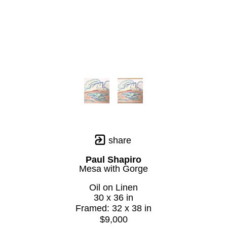
share
Paul Shapiro
Mesa with Gorge
Oil on Linen
30 x 36 in
Framed: 32 x 38 in
$9,000