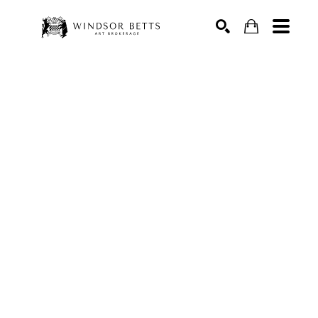
Search