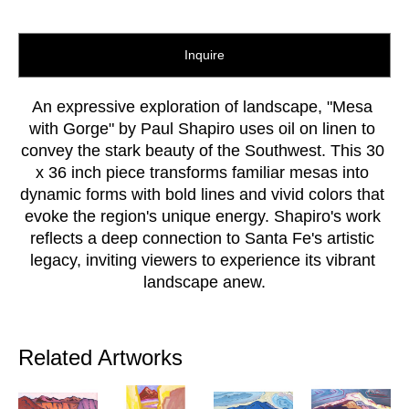
Inquire
An expressive exploration of landscape, "Mesa 
with Gorge" by Paul Shapiro uses oil on linen to 
convey the stark beauty of the Southwest. This 30 
x 36 inch piece transforms familiar mesas into 
dynamic forms with bold lines and vivid colors that 
evoke the region's unique energy. Shapiro's work 
reflects a deep connection to Santa Fe's artistic 
legacy, inviting viewers to experience its vibrant 
landscape anew.
Related Artworks