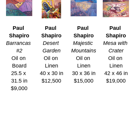
Paul 
Paul 
Paul 
Paul 
Shapiro
Shapiro
Shapiro
Shapiro
Barrancas 
Desert 
Majestic 
Mesa with 
#2
Garden
Mountains
Crater
Oil on 
Oil on 
Oil on 
Oil on 
Board
Linen
Linen
Linen
25.5 x 
40 x 30 in
30 x 36 in
42 x 46 in
31.5 in
$12,500
$15,000
$19,000
$9,000