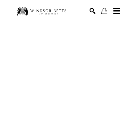
Search