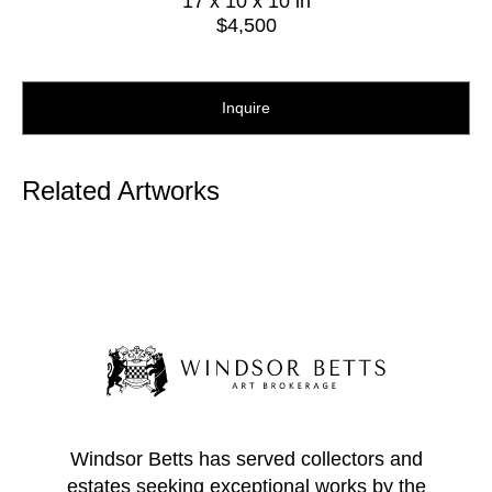
17 x 10 x 10 in
$4,500
Inquire
Related Artworks
Windsor Betts has served collectors and
estates seeking exceptional works by the