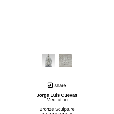
share
Jorge Luis Cuevas
Meditation
Bronze Sculpture