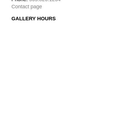
Contact page
GALLERY HOURS
Mon: 10:00 - 5:00
Tue:  10:00 - 5:00
Wed: 10:00 - 5:00
Thu:  10:00 - 5:00
Fri:    10:00 - 5:00
Sat:   10:00 - 5:00
Sun:  10:00 - 5:00
GALLERY
About
Gallery & Santa Fe
Contact
Collector's Journal