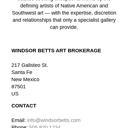
defining artists of Native American and
Southwest art — with the expertise, discretion
and relationships that only a specialist gallery
can provide.
WINDSOR BETTS ART BROKERAGE
217 Galisteo St.
Santa Fe
New Mexico
87501
US
CONTACT
Email: 
info@windsorbetts.com
Phone: 
505.820.1234