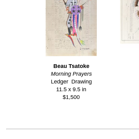
Beau Tsatoke
Morning Prayers
Ledger  Drawing
11.5 x 9.5 in
$1,500