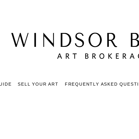
UIDE
SELL YOUR ART
FREQUENTLY ASKED QUEST