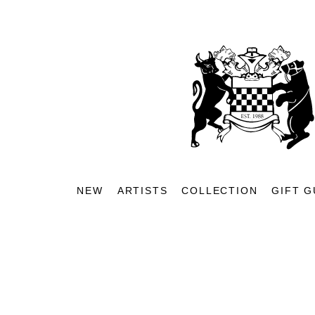
NEW
ARTISTS
COLLECTION
GIFT G