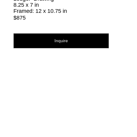
8.25 x 7 in
Framed: 12 x 10.75 in
$875
Inquire