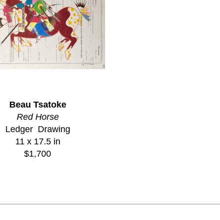
Beau Tsatoke
Red Horse
Ledger  Drawing
11 x 17.5 in
$1,700