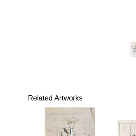
Related Artworks