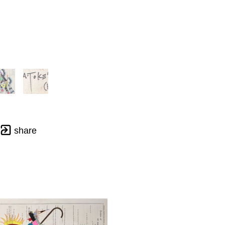
share