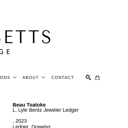
IONS
ABOUT
CONTACT
Search
Beau Tsatoke
L. Lyle Bentz Jeweler Ledger
, 2023
Ledger  Drawing