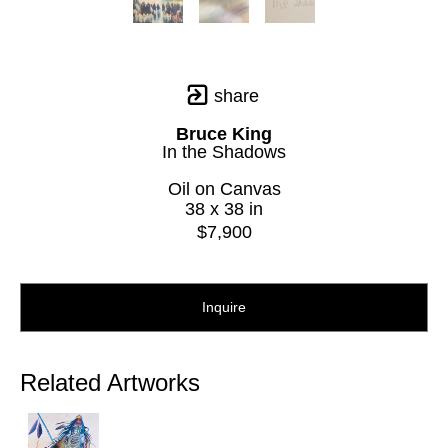
share
Bruce King
In the Shadows
Oil on Canvas
38 x 38 in
$7,900
Inquire
Related Artworks