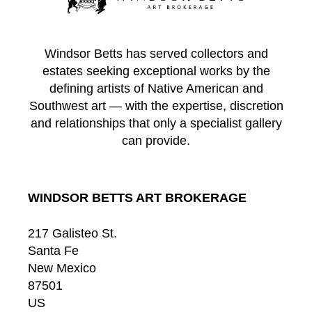
Windsor Betts has served collectors and
estates seeking exceptional works by the
defining artists of Native American and
Southwest art — with the expertise, discretion
and relationships that only a specialist gallery
can provide.
WINDSOR BETTS ART BROKERAGE
217 Galisteo St.
Santa Fe
New Mexico
87501
US