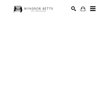
Search