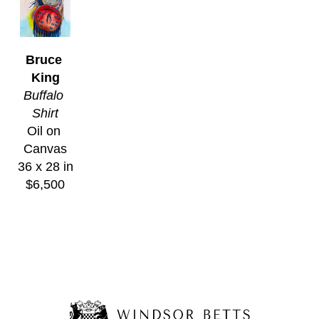
Bruce 
King
Buffalo 
Shirt
Oil on 
Canvas
36 x 28 in
$6,500