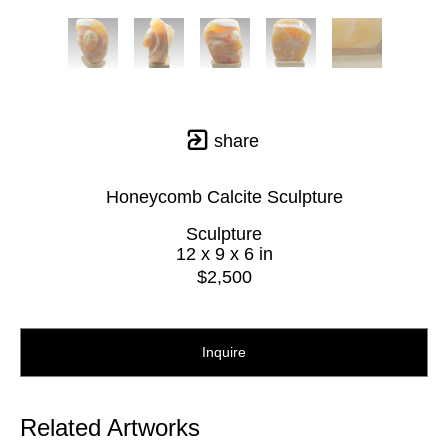
share
Honeycomb Calcite Sculpture
Sculpture
12 x 9 x 6 in
$2,500
Inquire
Related Artworks