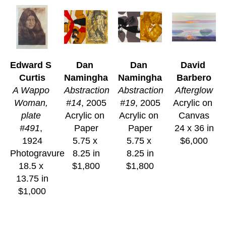
Edward S 
Dan 
Dan 
David 
Curtis
Namingha
Namingha
Barbero
A Wappo 
Abstraction 
Abstraction 
Afterglow
Woman, 
#14
, 2005
#19
, 2005
Acrylic on 
plate 
Acrylic on 
Acrylic on 
Canvas
#491
, 
Paper
Paper
24 x 36 in
1924
5.75 x 
5.75 x 
$6,000
Photogravure
8.25 in
8.25 in
18.5 x 
$1,800
$1,800
13.75 in
$1,000