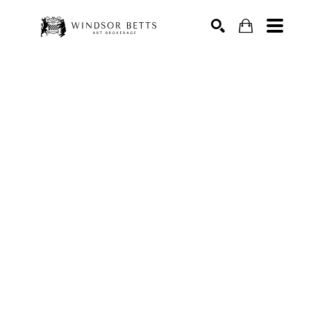
Search