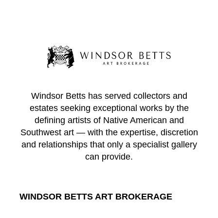
Windsor Betts has served collectors and
estates seeking exceptional works by the
defining artists of Native American and
Southwest art — with the expertise, discretion
and relationships that only a specialist gallery
can provide.
WINDSOR BETTS ART BROKERAGE