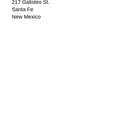
217 Galisteo St.
Santa Fe
New Mexico
87501
US
CONTACT
Email: 
info@windsorbetts.com
Phone: 
505.820.1234
Contact page
GALLERY HOURS
Mon: 10:00 - 5:00
Tue:  10:00 - 5:00
Wed: 10:00 - 5:00
Thu:  10:00 - 5:00
Fri:    10:00 - 5:00