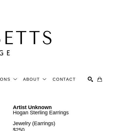
IONS
ABOUT
CONTACT
Search
Artist Unknown
Hogan Sterling Earrings
Jewelry (Earrings)
$250