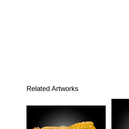
Related Artworks