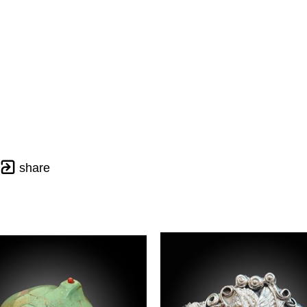
share