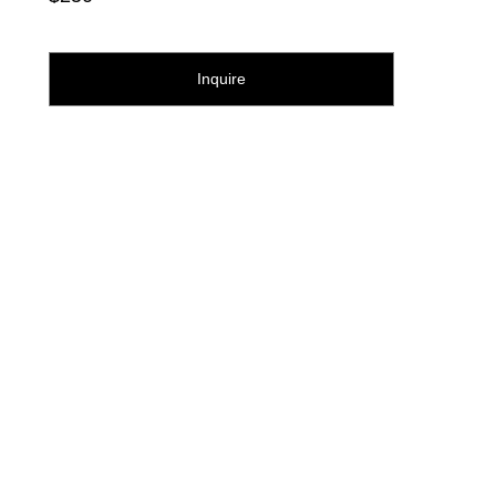
Inquire