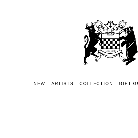
NEW
ARTISTS
COLLECTION
GIFT G