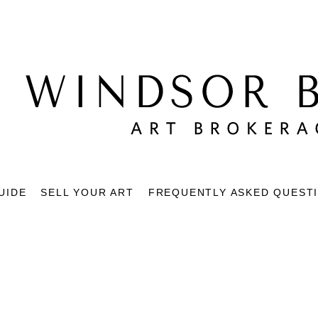
UIDE
SELL YOUR ART
FREQUENTLY ASKED QUEST