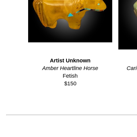
Artist Unknown
Amber Heartline Horse
Cari
Fetish
$150