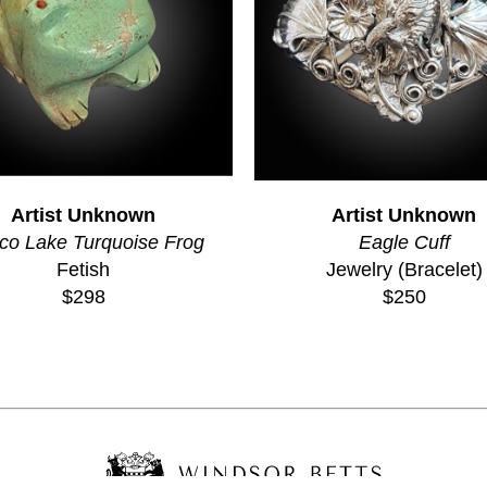
Artist Unknown
Artist Unknown
co Lake Turquoise Frog
Eagle Cuff
Fetish
Jewelry (Bracelet)
$298
$250