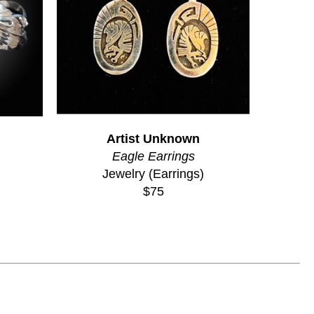
Artist Unknown
Eagle Earrings
Jewelry (Earrings)
$75