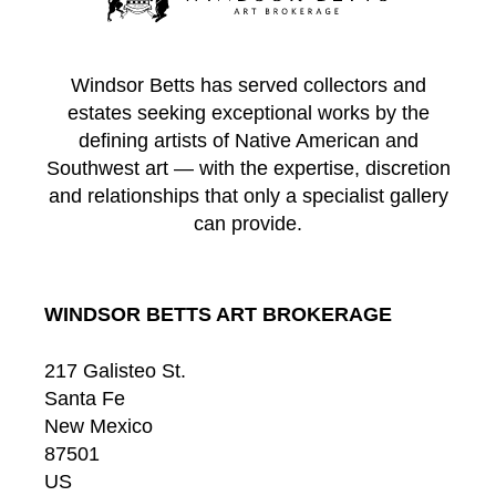
Windsor Betts has served collectors and
estates seeking exceptional works by the
defining artists of Native American and
Southwest art — with the expertise, discretion
and relationships that only a specialist gallery
can provide.
WINDSOR BETTS ART BROKERAGE
217 Galisteo St.
Santa Fe
New Mexico
87501
US