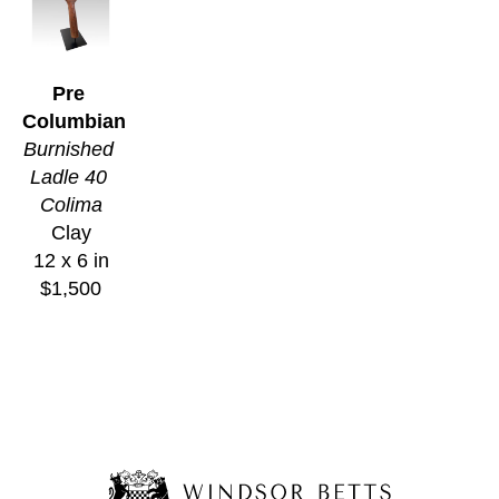
Pre 
Columbian
Burnished 
Ladle 40 
Colima
Clay
12 x 6 in
$1,500