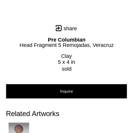
share
Pre Columbian
Head Fragment 5 Remojadas, Veracruz
Clay
5 x 4 in
sold
Inquire
Related Artworks