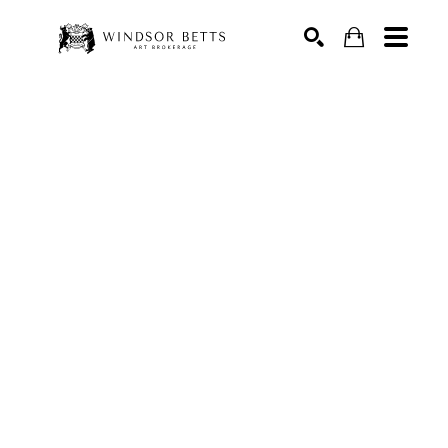
Search