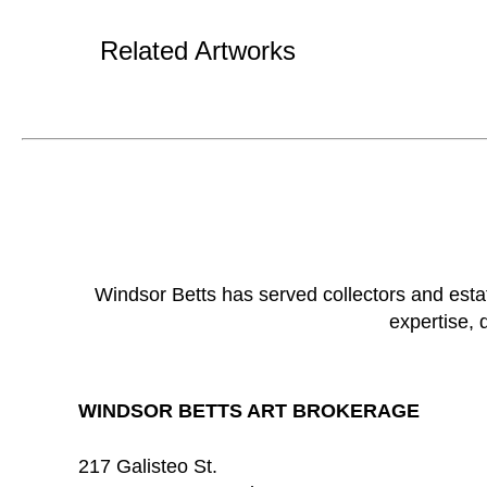
Related Artworks
Windsor Betts has served collectors and esta
expertise, 
WINDSOR BETTS ART BROKERAGE
217 Galisteo St.