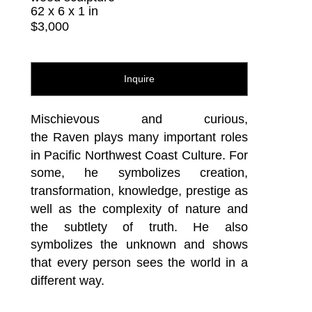
62 x 6 x 1 in
$3,000
Inquire
Mischievous and curious, 
the Raven plays many important roles 
in Pacific Northwest Coast Culture. For 
some, he symbolizes creation, 
transformation, knowledge, prestige as 
well as the complexity of nature and 
the subtlety of truth. He also 
symbolizes the unknown and shows 
that every person sees the world in a 
different way.