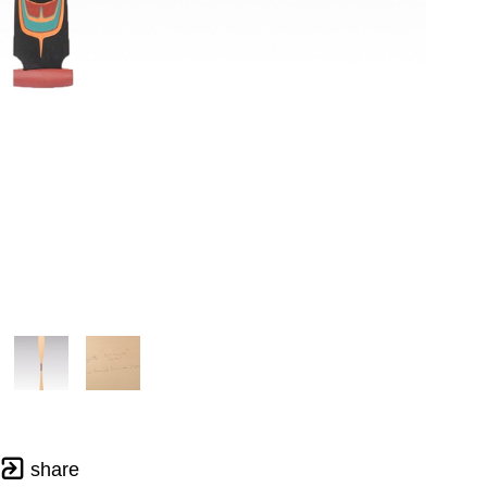
share