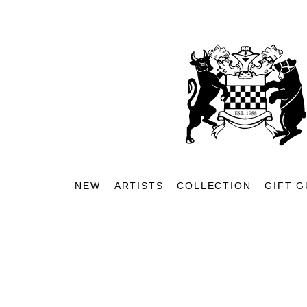
NEW
ARTISTS
COLLECTION
GIFT G