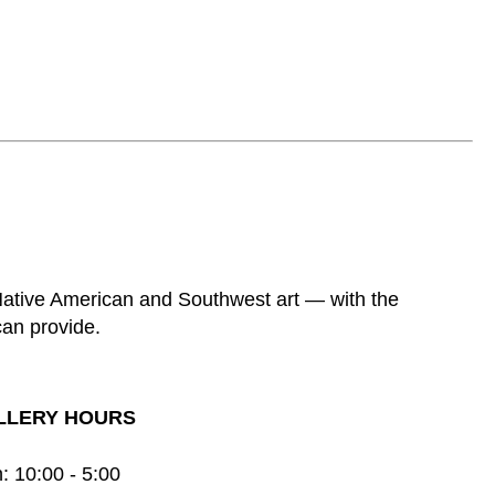
 Native American and Southwest art — with the
can provide.
LLERY HOURS
: 10:00 - 5:00