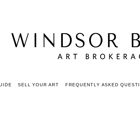
UIDE
SELL YOUR ART
FREQUENTLY ASKED QUEST