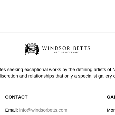
tes seeking exceptional works by the defining artists of
discretion and relationships that only a specialist gallery 
CONTACT
GA
Email: 
info@windsorbetts.com
Mon