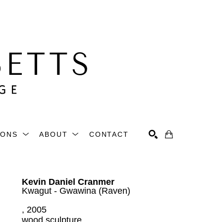
IONS
ABOUT
CONTACT
Search
Kevin Daniel Cranmer
Kwagut - Gwawina (Raven)
, 2005
wood sculpture