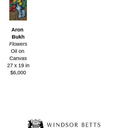
Aron 
Bukh
Flowers
Oil on 
Canvas
27 x 19 in
$6,000