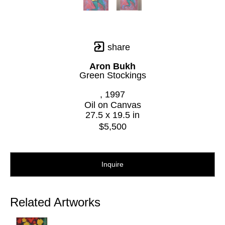
share
Aron Bukh
Green Stockings
, 1997
Oil on Canvas
27.5 x 19.5 in
$5,500
Inquire
Related Artworks