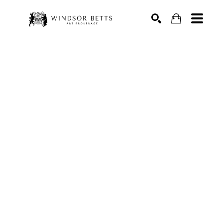
Search