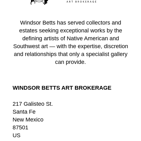
Windsor Betts has served collectors and
estates seeking exceptional works by the
defining artists of Native American and
Southwest art — with the expertise, discretion
and relationships that only a specialist gallery
can provide.
WINDSOR BETTS ART BROKERAGE
217 Galisteo St.
Santa Fe
New Mexico
87501
US