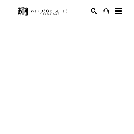
Search