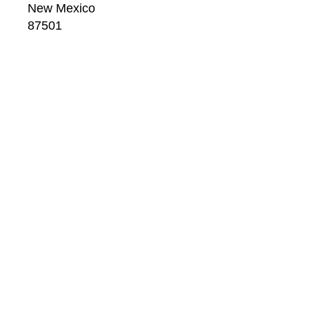
New Mexico
87501
US
CONTACT
Email: 
info@windsorbetts.com
Phone: 
505.820.1234
Contact page
GALLERY HOURS
Mon: 10:00 - 5:00
Tue:  10:00 - 5:00
Wed: 10:00 - 5:00
Thu:  10:00 - 5:00
Fri:    10:00 - 5:00
Sat:   10:00 - 5:00