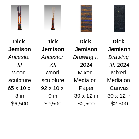
Dick 
Dick 
Dick 
Dick 
Jemison
Jemison
Jemison
Jemison
Ancestor 
Ancestor 
Drawing I
, 
Drawing 
III
XII
2024
III
, 2024
wood 
wood 
Mixed 
Mixed 
sculpture
sculpture
Media on 
Media on 
65 x 10 x 
92 x 10 x 
Paper
Canvas
8 in
9 in
30 x 12 in
30 x 12 in
$6,500
$9,500
$2,500
$2,500