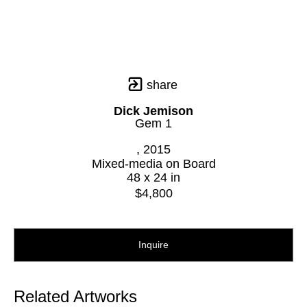
share
Dick Jemison
Gem 1
, 2015
Mixed-media on Board
48 x 24 in
$4,800
Inquire
Related Artworks