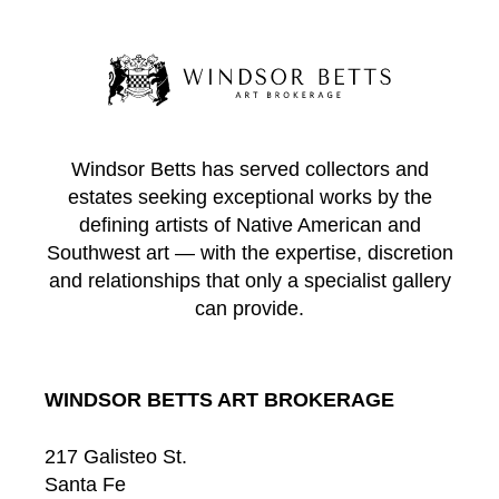
Windsor Betts has served collectors and
estates seeking exceptional works by the
defining artists of Native American and
Southwest art — with the expertise, discretion
and relationships that only a specialist gallery
can provide.
WINDSOR BETTS ART BROKERAGE
217 Galisteo St.
Santa Fe