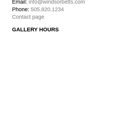
Email: 
info@windsorbetts.com
Phone: 
505.820.1234
Contact page
GALLERY HOURS
Mon: 10:00 - 5:00
Tue:  10:00 - 5:00
Wed: 10:00 - 5:00
Thu:  10:00 - 5:00
Fri:    10:00 - 5:00
Sat:   10:00 - 5:00
Sun:  10:00 - 5:00
GALLERY
About
Gallery & Santa Fe
Contact