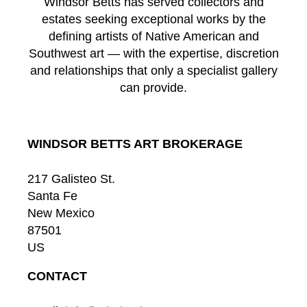
Windsor Betts has served collectors and
estates seeking exceptional works by the
defining artists of Native American and
Southwest art — with the expertise, discretion
and relationships that only a specialist gallery
can provide.
WINDSOR BETTS ART BROKERAGE
217 Galisteo St.
Santa Fe
New Mexico
87501
US
CONTACT