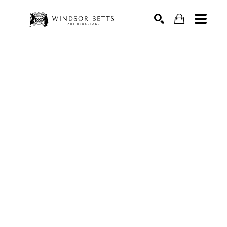
Search