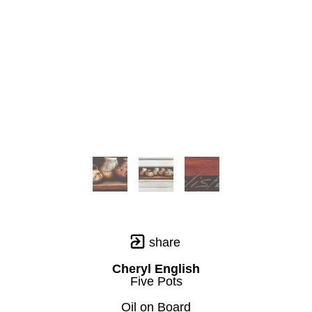
share
Cheryl English
Five Pots
Oil on Board