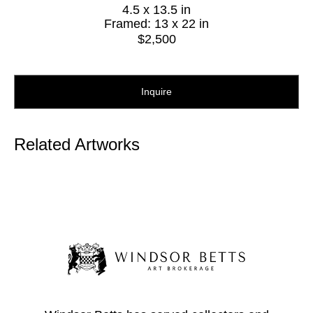
4.5 x 13.5 in
Framed: 13 x 22 in
$2,500
Inquire
Related Artworks