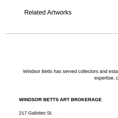
Related Artworks
Windsor Betts has served collectors and esta
expertise, 
WINDSOR BETTS ART BROKERAGE
217 Galisteo St.