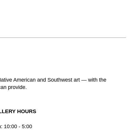
 Native American and Southwest art — with the
can provide.
LLERY HOURS
: 10:00 - 5:00