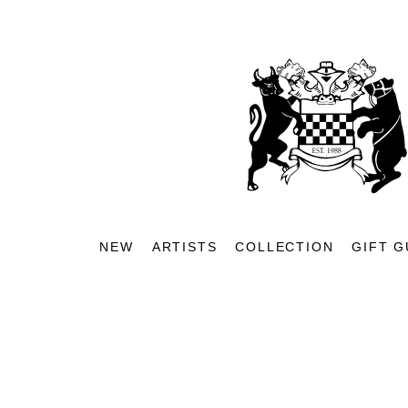
NEW
ARTISTS
COLLECTION
GIFT G