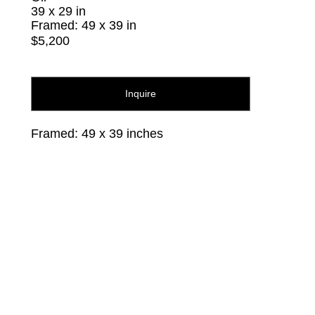
39 x 29 in
Framed: 49 x 39 in
$5,200
Inquire
Framed: 49 x 39 inches