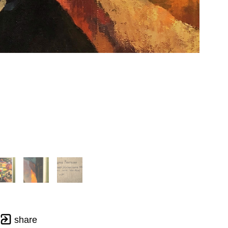
share