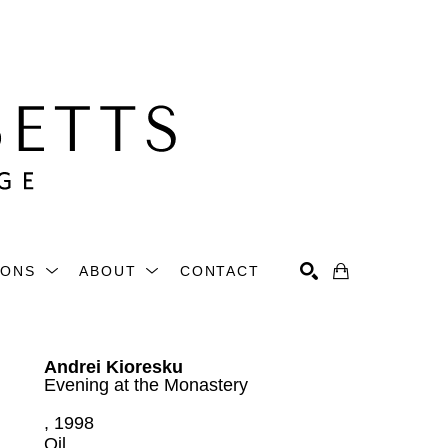
IONS
ABOUT
CONTACT
Search
Andrei Kioresku
Evening at the Monastery
, 1998
Oil