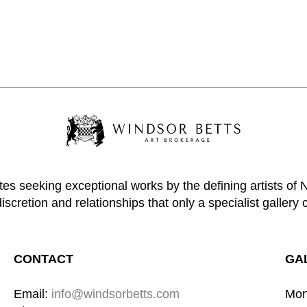
tes seeking exceptional works by the defining artists of
discretion and relationships that only a specialist gallery 
CONTACT
GA
Email: 
info@windsorbetts.com
Mon