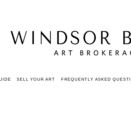
UIDE
SELL YOUR ART
FREQUENTLY ASKED QUEST