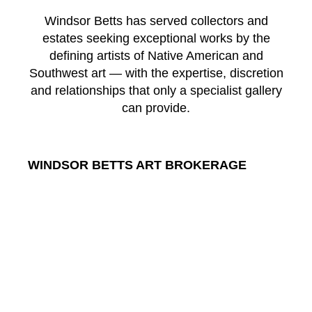
Windsor Betts has served collectors and
estates seeking exceptional works by the
defining artists of Native American and
Southwest art — with the expertise, discretion
and relationships that only a specialist gallery
can provide.
WINDSOR BETTS ART BROKERAGE
217 Galisteo St.
Santa Fe
New Mexico
87501
US
CONTACT