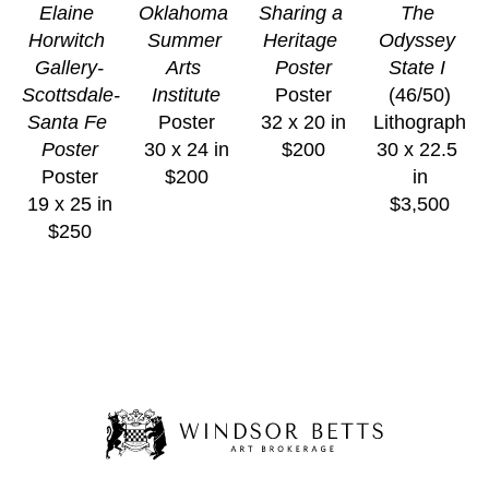
Elaine 
Oklahoma 
Sharing a 
The 
Horwitch 
Summer 
Heritage 
Odyssey 
Gallery-
Arts 
Poster
State I
Scottsdale-
Institute
Poster
(46/50)
Santa Fe 
Poster
32 x 20 in
Lithograph
Poster
30 x 24 in
$200
30 x 22.5 
Poster
$200
in
19 x 25 in
$3,500
$250