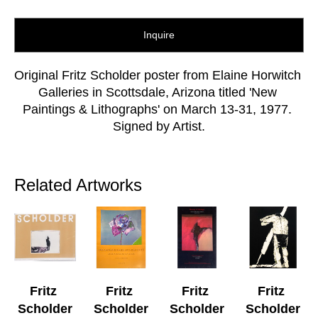
Inquire
Original Fritz Scholder poster from Elaine Horwitch 
Galleries in Scottsdale, Arizona titled 'New 
Paintings & Lithographs' on March 13-31, 1977. 
Signed by Artist.
Related Artworks
Fritz 
Fritz 
Fritz 
Fritz 
Scholder
Scholder
Scholder
Scholder