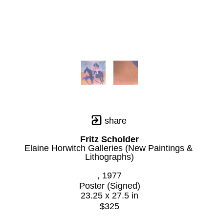
share
Fritz Scholder
Elaine Horwitch Galleries (New Paintings & 
Lithographs)
, 1977
Poster (Signed)
23.25 x 27.5 in
$325