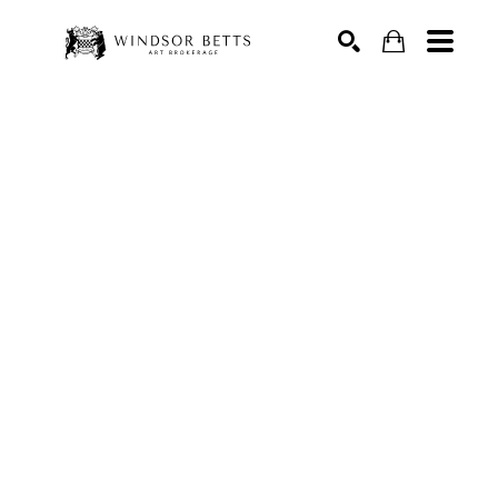
Search