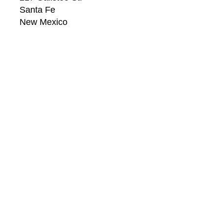
Santa Fe
New Mexico
87501
US
CONTACT
Email: 
info@windsorbetts.com
Phone: 
505.820.1234
Contact page
GALLERY HOURS
Mon: 10:00 - 5:00
Tue:  10:00 - 5:00
Wed: 10:00 - 5:00
Thu:  10:00 - 5:00
Fri:    10:00 - 5:00