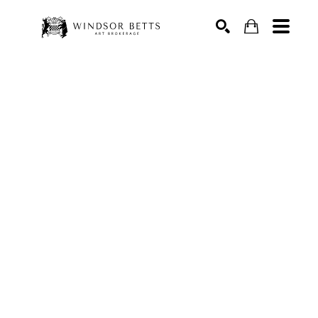
Search