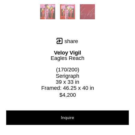
share
Veloy Vigil
Eagles Reach
(170/200)
Serigraph
39 x 33 in
Framed: 46.25 x 40 in
$4,200
Inquire