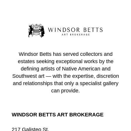
Windsor Betts has served collectors and
estates seeking exceptional works by the
defining artists of Native American and
Southwest art — with the expertise, discretion
and relationships that only a specialist gallery
can provide.
WINDSOR BETTS ART BROKERAGE
217 Galisteo St.