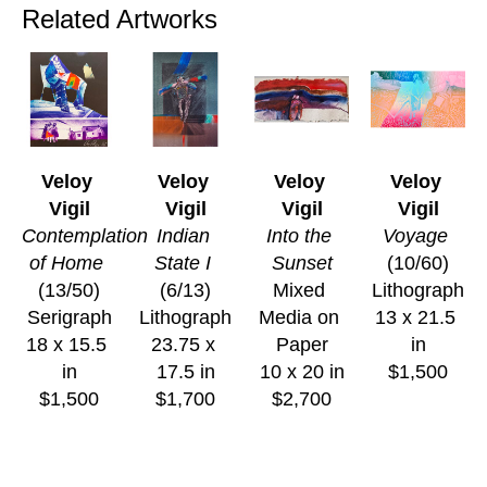
Related Artworks
Veloy 
Veloy 
Veloy 
Veloy 
Vigil
Vigil
Vigil
Vigil
Contemplation 
Indian 
Into the 
Voyage
of Home
State I
Sunset
(10/60)
(13/50)
(6/13)
Mixed 
Lithograph
Serigraph
Lithograph
Media on 
13 x 21.5 
18 x 15.5 
23.75 x 
Paper
in
in
17.5 in
10 x 20 in
$1,500
$1,500
$1,700
$2,700