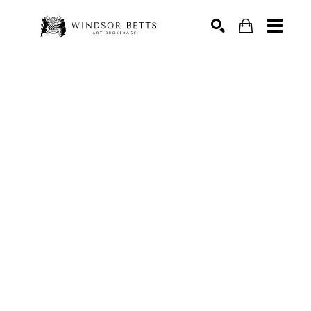
Search