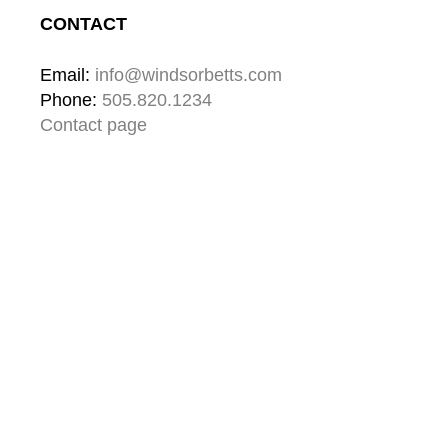
CONTACT
Email: 
info@windsorbetts.com
Phone: 
505.820.1234
Contact page
GALLERY HOURS
Mon: 10:00 - 5:00
Tue:  10:00 - 5:00
Wed: 10:00 - 5:00
Thu:  10:00 - 5:00
Fri:    10:00 - 5:00
Sat:   10:00 - 5:00
Sun:  10:00 - 5:00
GALLERY