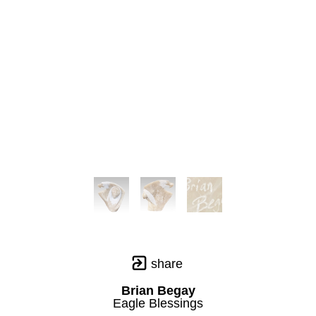
share
Brian Begay
Eagle Blessings