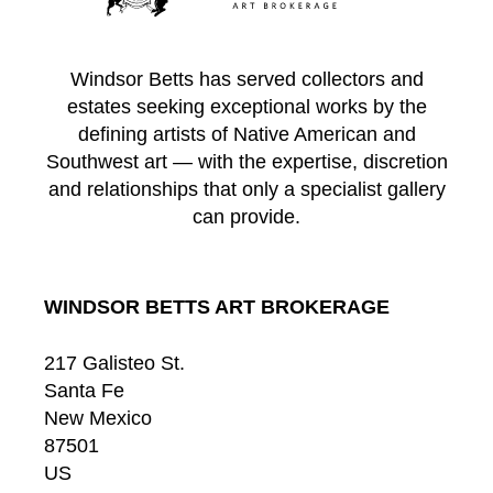
Windsor Betts has served collectors and
estates seeking exceptional works by the
defining artists of Native American and
Southwest art — with the expertise, discretion
and relationships that only a specialist gallery
can provide.
WINDSOR BETTS ART BROKERAGE
217 Galisteo St.
Santa Fe
New Mexico
87501
US