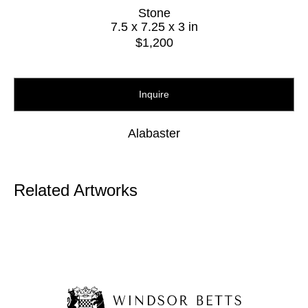
Stone
7.5 x 7.25 x 3 in
$1,200
Inquire
Alabaster
Related Artworks