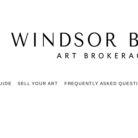
UIDE
SELL YOUR ART
FREQUENTLY ASKED QUEST