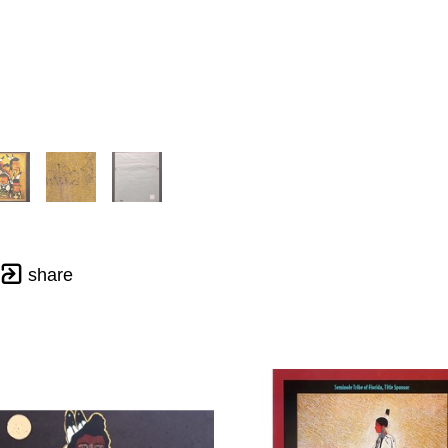
share