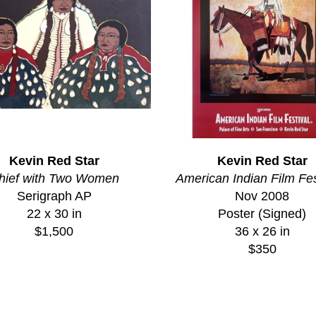
Kevin Red Star
Kevin Red Star
hief with Two Women
American Indian Film Fes
Serigraph AP
Nov 2008
22 x 30 in
Poster (Signed)
$1,500
36 x 26 in
$350