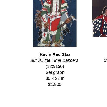
Kevin Red Star
Bull All the Time Dancers
C
(122/150)
Serigraph
30 x 22 in
$1,900