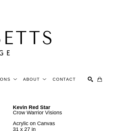
IONS
ABOUT
CONTACT
Search
Kevin Red Star
Crow Warrior Visions
Acrylic on Canvas
31 x 27 in