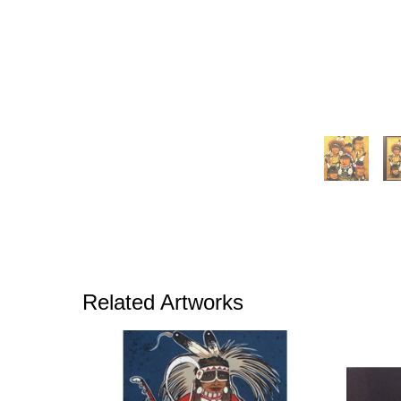
Related Artworks