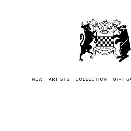
NEW
ARTISTS
COLLECTION
GIFT G