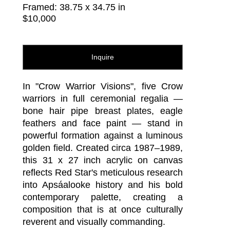
Framed: 38.75 x 34.75 in
$10,000
Inquire
In "Crow Warrior Visions", five Crow 
warriors in full ceremonial regalia — 
bone hair pipe breast plates, eagle 
feathers and face paint — stand in 
powerful formation against a luminous 
golden field. Created circa 1987–1989, 
this 31 x 27 inch acrylic on canvas 
reflects Red Star's meticulous research 
into Apsáalooke history and his bold 
contemporary palette, creating a 
composition that is at once culturally 
reverent and visually commanding.