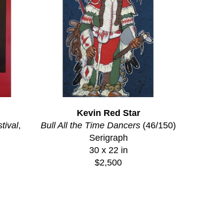
Kevin Red Star
tival
, 
Bull All the Time Dancers
 (46/150)
Serigraph
30 x 22 in
$2,500